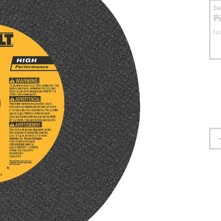
S
P
No