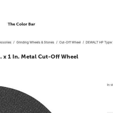
The Color Bar
essories
Grinding Wheels & Stones
Cut-Off Wheel
DEWALT HP Type 1 1
. x 1 In. Metal Cut-Off Wheel
In-s