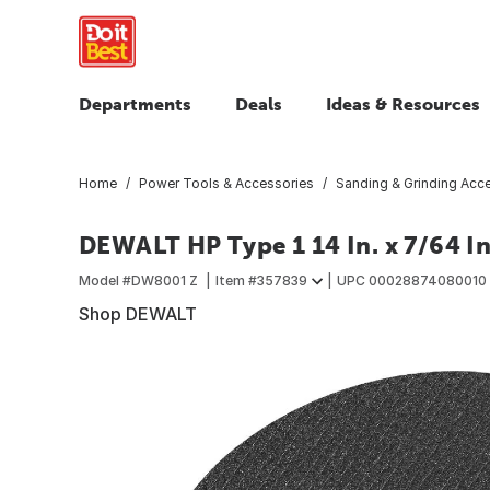
Departments
Deals
Ideas & Resources
Home
Power Tools & Accessories
Sanding & Grinding Acc
DEWALT HP Type 1 14 In. x 7/64 In
Model #
DW8001 Z
Item #
357839
UPC
00028874080010
Shop DEWALT