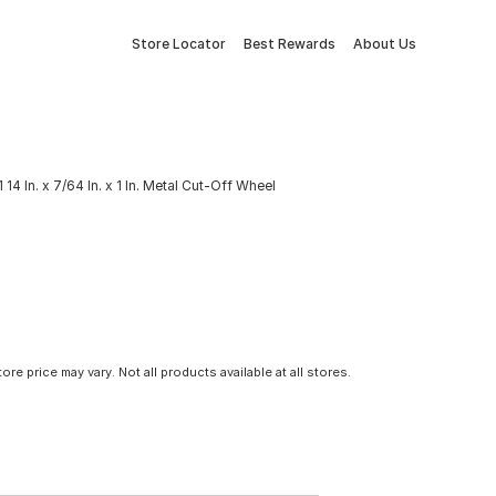
Store Locator
Best Rewards
About Us
4 In. x 7/64 In. x 1 In. Metal Cut-Off Wheel
tore price may vary. Not all products available at all stores.