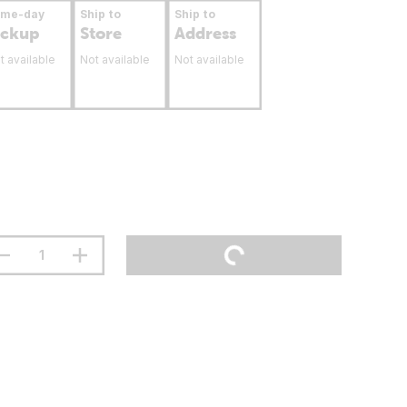
ame-day
Ship to
Ship to
ickup
Store
Address
t available
Not available
Not available