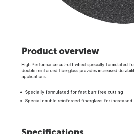
Product overview
High Performance cut-off wheel specially formulated for 
double reinforced fiberglass provides increased durabilit
applications.
Specially formulated for fast burr free cutting
Special double reinforced fiberglass for increased d
Specifications