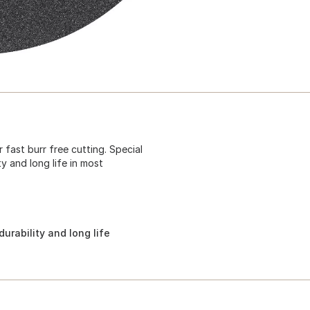
fast burr free cutting. Special
y and long life in most
urability and long life