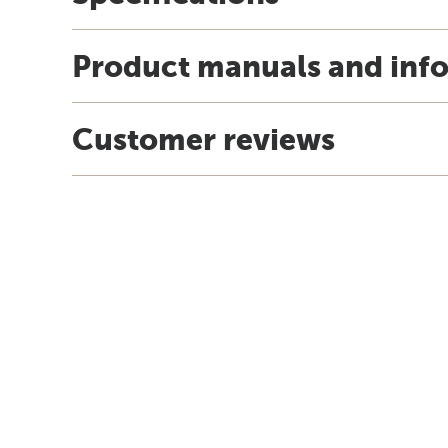
Product manuals and inf
Customer reviews