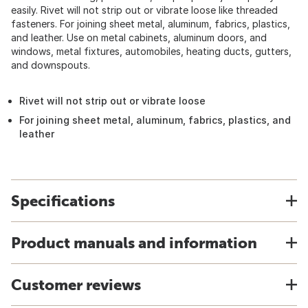
easily. Rivet will not strip out or vibrate loose like threaded
fasteners. For joining sheet metal, aluminum, fabrics, plastics,
and leather. Use on metal cabinets, aluminum doors, and
windows, metal fixtures, automobiles, heating ducts, gutters,
and downspouts.
Rivet will not strip out or vibrate loose
For joining sheet metal, aluminum, fabrics, plastics, and
leather
Specifications
Product manuals and information
Customer reviews