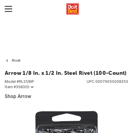
Rivet
Arrow 1/8 In. x 1/2 In. Steel Rivet (100-Count)
Model #
RLS1/8IP
UPC
00079055008255
Item #
358320
Shop Arrow