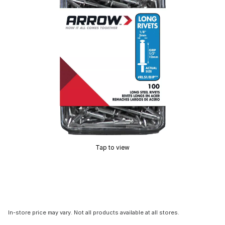
Tap to view
In-store price may vary. Not all products available at all stores.