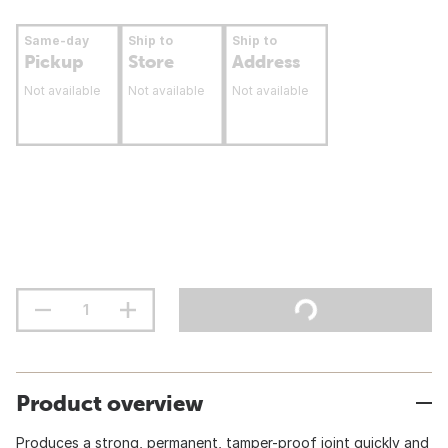
Same-day
Ship to
Ship to
Pickup
Store
Address
Not available
Not available
Not available
Product overview
Produces a strong, permanent, tamper-proof joint quickly and