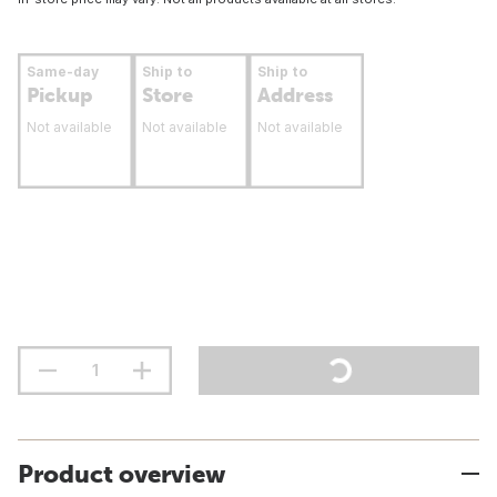
Same-day
Ship to
Ship to
Pickup
Store
Address
Not available
Not available
Not available
Product overview