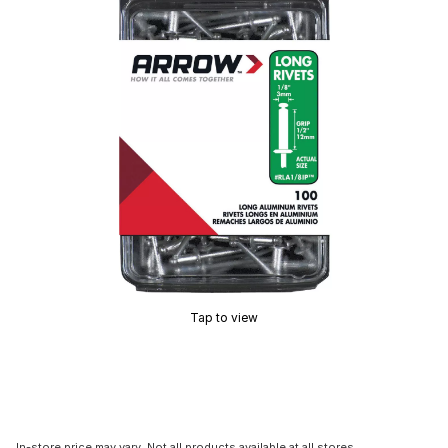
Tap to view
In-store price may vary. Not all products available at all stores.