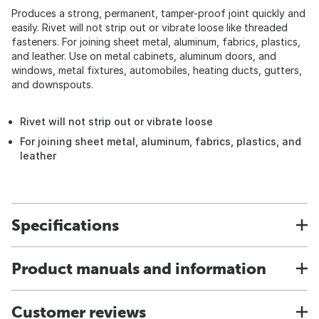
Produces a strong, permanent, tamper-proof joint quickly and
easily. Rivet will not strip out or vibrate loose like threaded
fasteners. For joining sheet metal, aluminum, fabrics, plastics,
and leather. Use on metal cabinets, aluminum doors, and
windows, metal fixtures, automobiles, heating ducts, gutters,
and downspouts.
Rivet will not strip out or vibrate loose
For joining sheet metal, aluminum, fabrics, plastics, and
leather
Specifications
Product manuals and information
Customer reviews