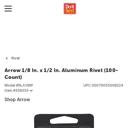
Rivet
Arrow 1/8 In. x 1/2 In. Aluminum Rivet (100-
Count)
Model #
RLA1/8IP
UPC
00079055008224
Item #
358355
Shop Arrow