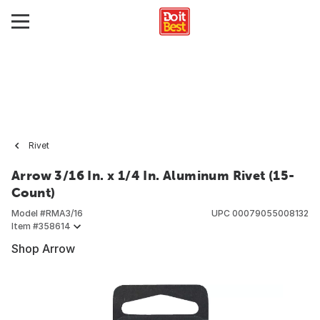
Rivet
Arrow 3/16 In. x 1/4 In. Aluminum Rivet (15-
Count)
Model #
RMA3/16
UPC
00079055008132
Item #
358614
Shop Arrow