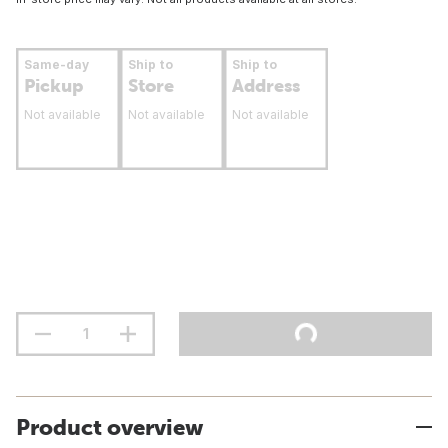
Same-day
Ship to
Ship to
Pickup
Store
Address
Not available
Not available
Not available
Product overview