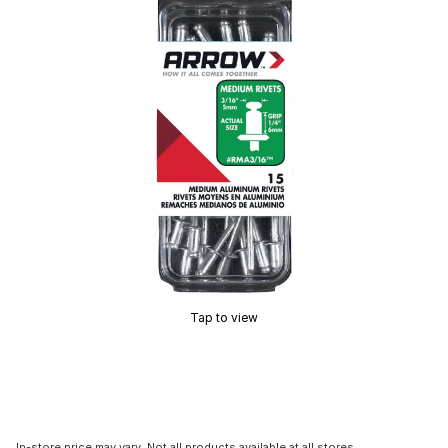
Tap to view
In-store price may vary. Not all products available at all stores.