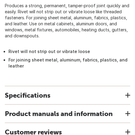
Produces a strong, permanent, tamper-proof joint quickly and
easily. Rivet will not strip out or vibrate loose like threaded
fasteners. For joining sheet metal, aluminum, fabrics, plastics,
and leather. Use on metal cabinets, aluminum doors, and
windows, metal fixtures, automobiles, heating ducts, gutters,
and downspouts.
Rivet will not strip out or vibrate loose
For joining sheet metal, aluminum, fabrics, plastics, and
leather
Specifications
Product manuals and information
Customer reviews