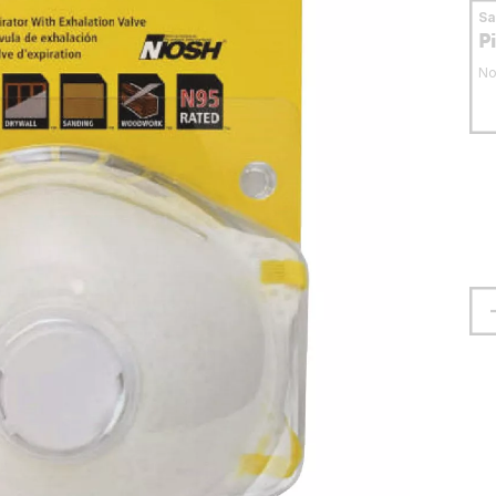
S
P
No