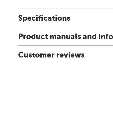
Specifications
Product manuals and inf
Customer reviews