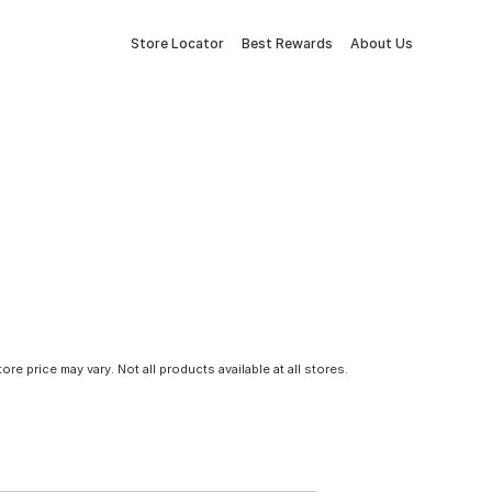
Store Locator
Best Rewards
About Us
tore price may vary. Not all products available at all stores.