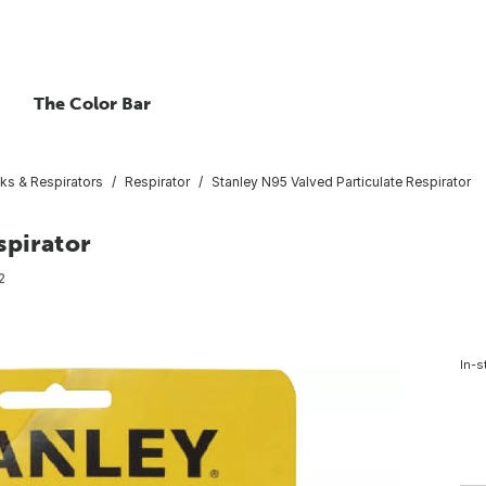
The Color Bar
ks & Respirators
Respirator
Stanley N95 Valved Particulate Respirator
spirator
2
In-s