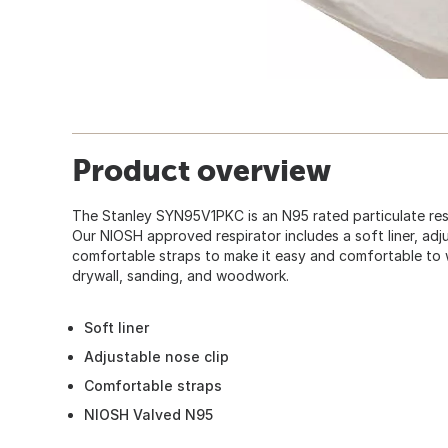
Product overview
The Stanley SYN95V1PKC is an N95 rated particulate resp
Our NIOSH approved respirator includes a soft liner, adj
comfortable straps to make it easy and comfortable to 
drywall, sanding, and woodwork.
Soft liner
Adjustable nose clip
Comfortable straps
NIOSH Valved N95