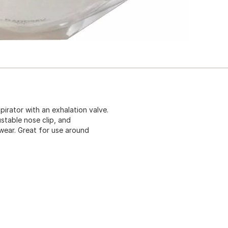
irator with an exhalation valve.
ustable nose clip, and
wear. Great for use around