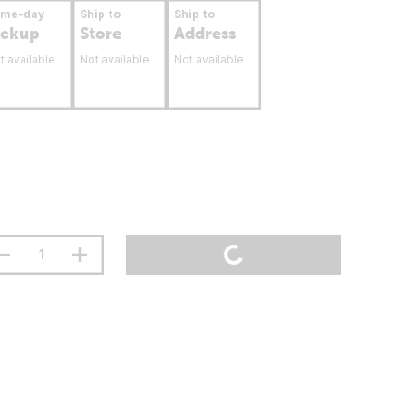
ame-day
Ship to
Ship to
ickup
Store
Address
t available
Not available
Not available