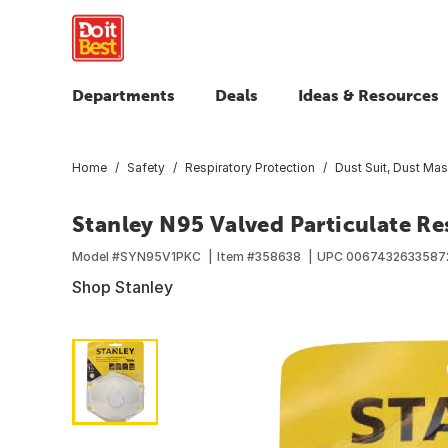
Departments
Deals
Ideas & Resources
Home
Safety
Respiratory Protection
Dust Suit, Dust Mas
Stanley N95 Valved Particulate Re
Model #
SYN95V1PKC
Item #
358638
UPC
0067432633587
Shop Stanley