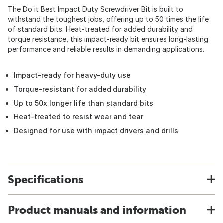
The Do it Best Impact Duty Screwdriver Bit is built to
withstand the toughest jobs, offering up to 50 times the life
of standard bits. Heat-treated for added durability and
torque resistance, this impact-ready bit ensures long-lasting
performance and reliable results in demanding applications.
Impact-ready for heavy-duty use
Torque-resistant for added durability
Up to 50x longer life than standard bits
Heat-treated to resist wear and tear
Designed for use with impact drivers and drills
Specifications
Product manuals and information