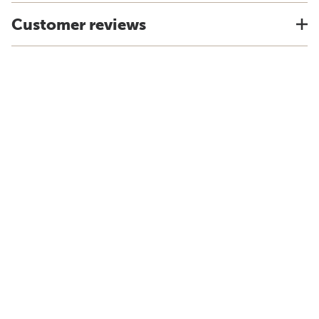
Customer reviews