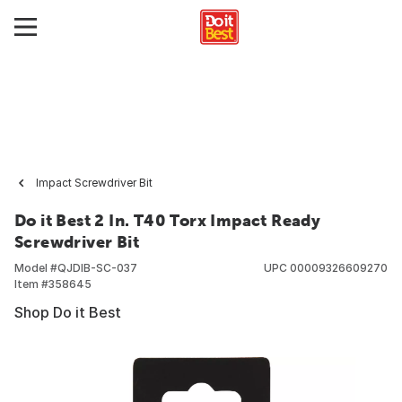
Impact Screwdriver Bit
Do it Best 2 In. T40 Torx Impact Ready
Screwdriver Bit
Model #
QJDIB-SC-037
UPC
00009326609270
Item #
358645
Shop Do it Best