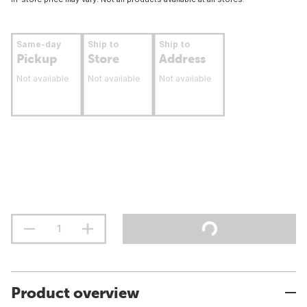
Same-day
Ship to
Ship to
Pickup
Store
Address
Not available
Not available
Not available
Product overview