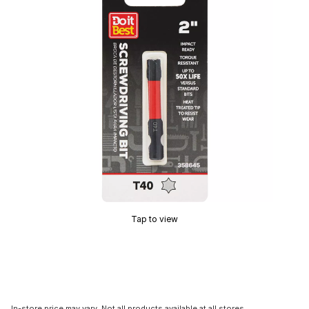
Tap to view
In-store price may vary. Not all products available at all stores.