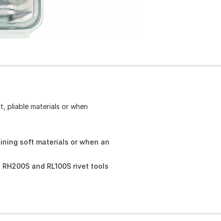
, pliable materials or when
ining soft materials or when an
 RH200S and RL100S rivet tools