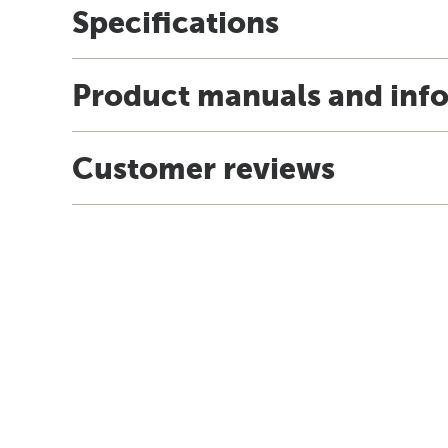
Specifications
Product manuals and inf
Customer reviews