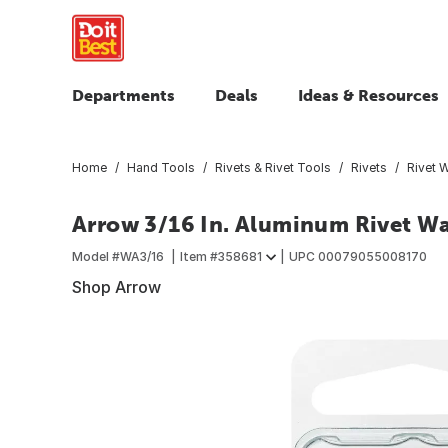
Departments
Deals
Ideas & Resources
Home
Hand Tools
Rivets & Rivet Tools
Rivets
Rivet 
Arrow 3/16 In. Aluminum Rivet Wa
Model #
WA3/16
Item #
358681
UPC
00079055008170
Shop Arrow