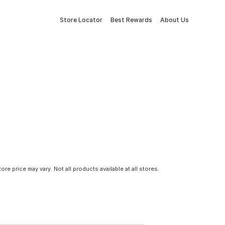
Store Locator
Best Rewards
About Us
tore price may vary. Not all products available at all stores.