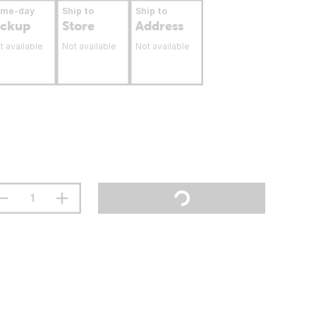
ame-day
Ship to
Ship to
ickup
Store
Address
t available
Not available
Not available