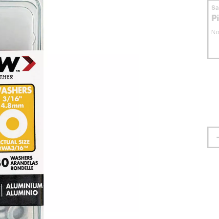
S
P
No