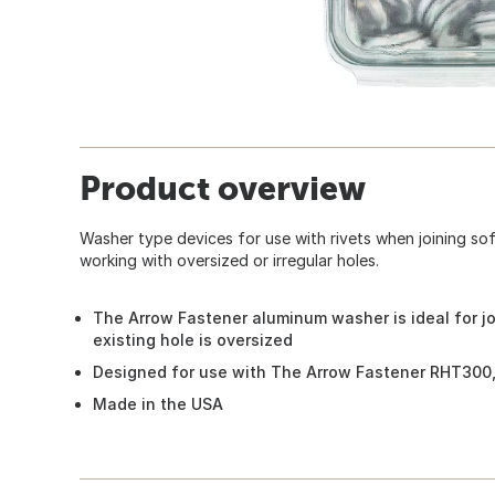
Product overview
Washer type devices for use with rivets when joining soft
working with oversized or irregular holes.
The Arrow Fastener aluminum washer is ideal for jo
existing hole is oversized
Designed for use with The Arrow Fastener RHT300,
Made in the USA