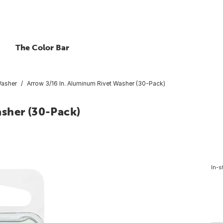
The Color Bar
Washer
Arrow 3/16 In. Aluminum Rivet Washer (30-Pack)
sher (30-Pack)
In-s