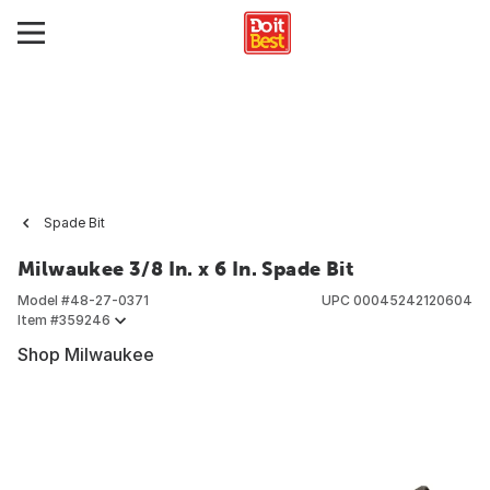
Spade Bit
Milwaukee 3/8 In. x 6 In. Spade Bit
Model #
48-27-0371
UPC
00045242120604
Item #
359246
Shop Milwaukee