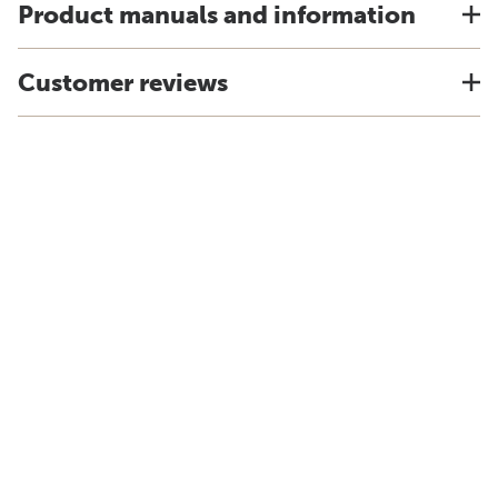
Product manuals and information
Customer reviews