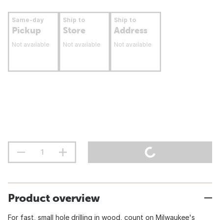
Same-day
Ship to
Ship to
Pickup
Store
Address
Not available
Not available
Not available
Product overview
For fast, small hole drilling in wood, count on Milwaukee's