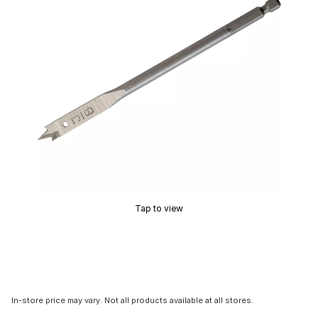
Tap to view
In-store price may vary. Not all products available at all stores.