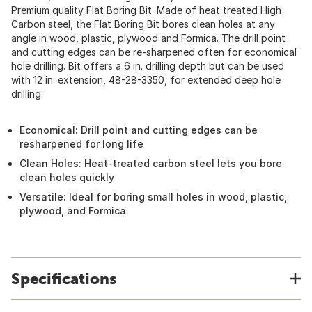
Premium quality Flat Boring Bit. Made of heat treated High
Carbon steel, the Flat Boring Bit bores clean holes at any
angle in wood, plastic, plywood and Formica. The drill point
and cutting edges can be re-sharpened often for economical
hole drilling. Bit offers a 6 in. drilling depth but can be used
with 12 in. extension, 48-28-3350, for extended deep hole
drilling.
Economical: Drill point and cutting edges can be
resharpened for long life
Clean Holes: Heat-treated carbon steel lets you bore
clean holes quickly
Versatile: Ideal for boring small holes in wood, plastic,
plywood, and Formica
Specifications