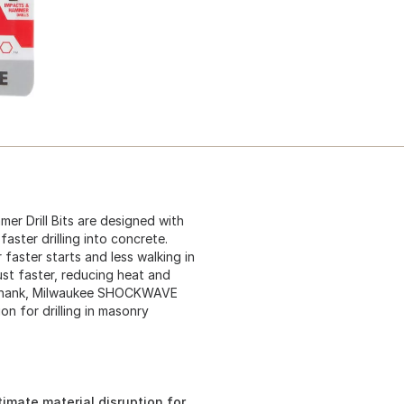
Drill Bits are designed with
aster drilling into concrete.
 faster starts and less walking in
ust faster, reducing heat and
x Shank, Milwaukee SHOCKWAVE
on for drilling in masonry
imate material disruption for