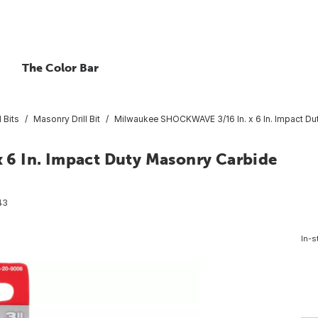
The Color Bar
 Bits
Masonry Drill Bit
Milwaukee SHOCKWAVE 3/16 In. x 6 In. Impact Dut
6 In. Impact Duty Masonry Carbide
43
In-s