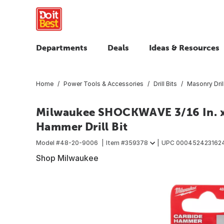
Departments
Deals
Ideas & Resources
Home
Power Tools & Accessories
Drill Bits
Masonry Drill
Milwaukee SHOCKWAVE 3/16 In. x 
Hammer Drill Bit
Model #
48-20-9006
Item #
359378
UPC
000452423162
Shop Milwaukee