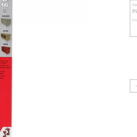
S
P
No