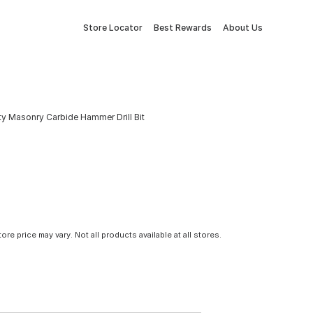
Store Locator
Best Rewards
About Us
y Masonry Carbide Hammer Drill Bit
tore price may vary. Not all products available at all stores.