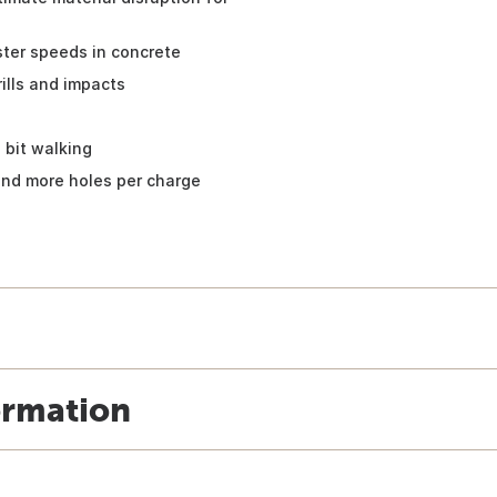
ster speeds in concrete
lls and impacts
 bit walking
 and more holes per charge
ormation