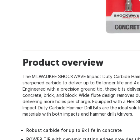
Product overview
The MILWAUKEE SHOCKWAVE Impact Duty Carbide Hammer 
sharpened carbide to deliver up to 9x longer life and 4x f
Engineered with a precision ground tip, these bits deliver
concrete, brick, and block. Wide flute design removes d
delivering more holes per charge. Equipped with a He
Impact Duty Carbide Hammer Drill Bits are the ideal soluti
materials with both impacts and hammer drills/drivers.
Robust carbide for up to 9x life in concrete
POWER TIP with dynamic cutting edges provides ult