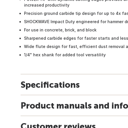
increased productivity
Precision ground carbide tip design for up to 4x fa
SHOCKWAVE Impact Duty engineered for hammer dri
For use in concrete, brick, and block
Sharpened carbide edges for faster starts and less
Wide flute design for fast, efficient dust removal
1/4" hex shank for added tool versatility
Specifications
Product manuals and inf
Customer reviews