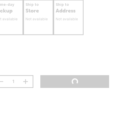
ame-day
Ship to
Ship to
ickup
Store
Address
t available
Not available
Not available