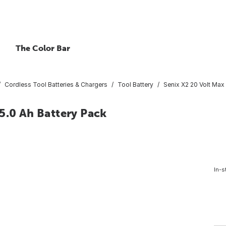
The Color Bar
Cordless Tool Batteries & Chargers
Tool Battery
Senix X2 20 Volt Max 
5.0 Ah Battery Pack
In-s