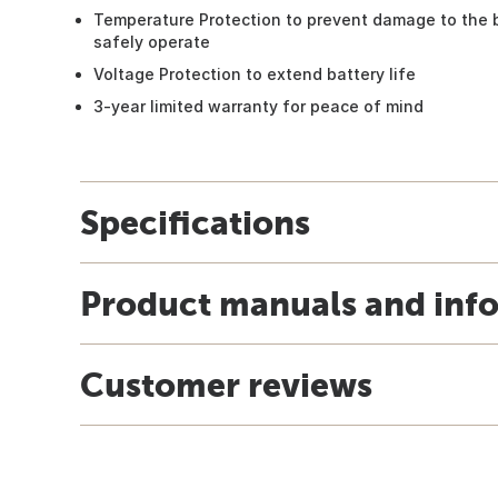
Temperature Protection to prevent damage to the ba
safely operate
Voltage Protection to extend battery life
3-year limited warranty for peace of mind
Specifications
Product manuals and inf
Customer reviews