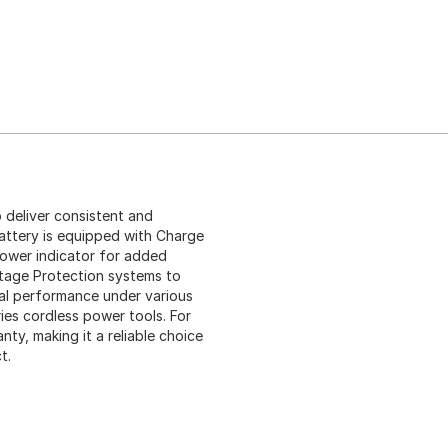
 deliver consistent and
attery is equipped with Charge
power indicator for added
tage Protection systems to
al performance under various
ies cordless power tools. For
nty, making it a reliable choice
t.