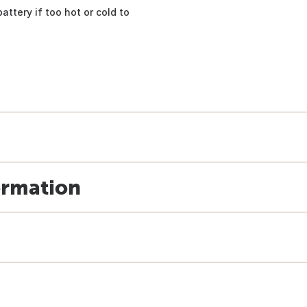
ttery if too hot or cold to
ormation