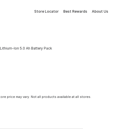
Store Locator
Best Rewards
About Us
Lithium-Ion 5.0 Ah Battery Pack
tore price may vary. Not all products available at all stores.