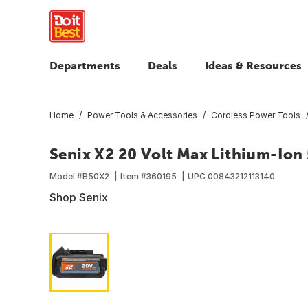
Departments
Deals
Ideas & Resources
Home
Power Tools & Accessories
Cordless Power Tools
Senix X2 20 Volt Max Lithium-Ion 
Model #
B50X2
Item #
360195
UPC
00843212113140
Shop Senix