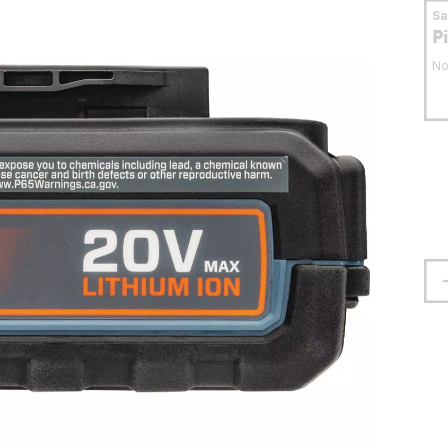
S
P
No