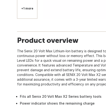
+1 more
Product overview
The Senix 20 Volt Max Lithium-Ion battery is designed to
continuous power without loss or memory effect. This b
Level LEDs for a quick visual on remaining power and a 
convenience. It features advanced Temperature and Vol
prevent damage and extend battery life, ensuring optim
conditions. Compatible with all SENIX 20 Volt Max X2 ser
additional assurance, it comes with a 3-year limited warra
for maximizing productivity and efficiency on any projec
Fits all Senix 20 Volt Max X2 Series battery tools
Power indicator shows the remaining charge