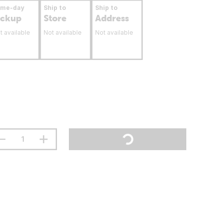
ame-day
Ship to
Ship to
ickup
Store
Address
t available
Not available
Not available