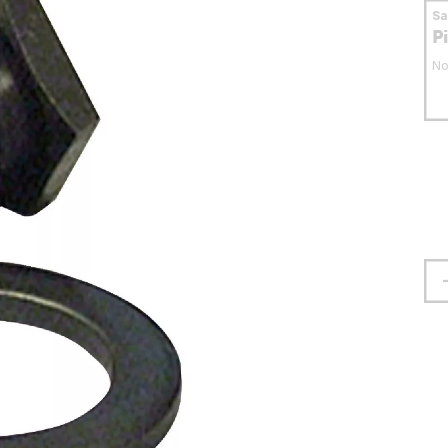
S
P
No