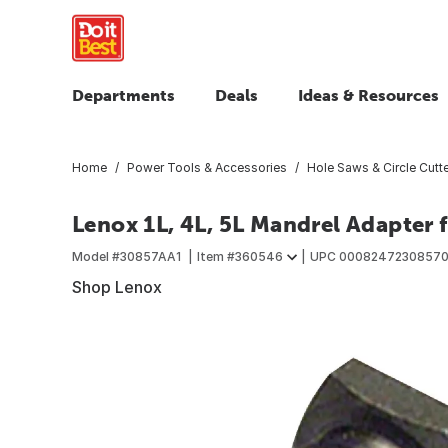
Departments
Deals
Ideas & Resources
Home
Power Tools & Accessories
Hole Saws & Circle Cutt
Lenox 1L, 4L, 5L Mandrel Adapter f
Model #
30857AA1
Item #
360546
UPC
0008247230857
Shop Lenox