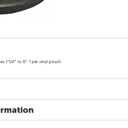
s 1-1/4" to 6". 1 per vinyl pouch.
ormation