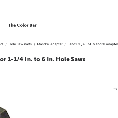
The Color Bar
ers
Hole Saw Parts
Mandrel Adapter
Lenox 1L, 4L, 5L Mandrel Adapter f
or 1-1/4 In. to 6 In. Hole Saws
0
In-s