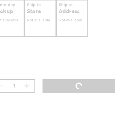
ame-day
Ship to
Ship to
ickup
Store
Address
t available
Not available
Not available