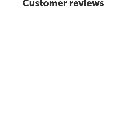
Customer reviews