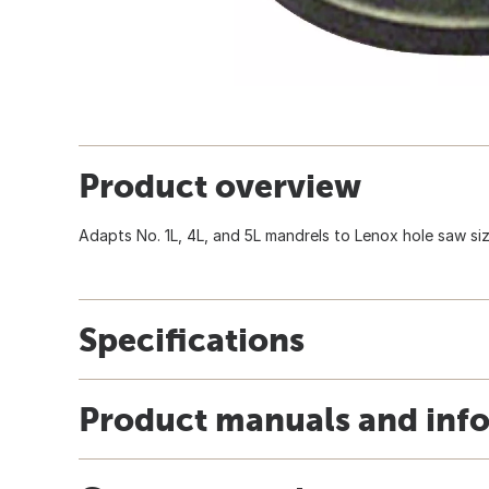
Product overview
Adapts No. 1L, 4L, and 5L mandrels to Lenox hole saw size
Specifications
Product manuals and inf