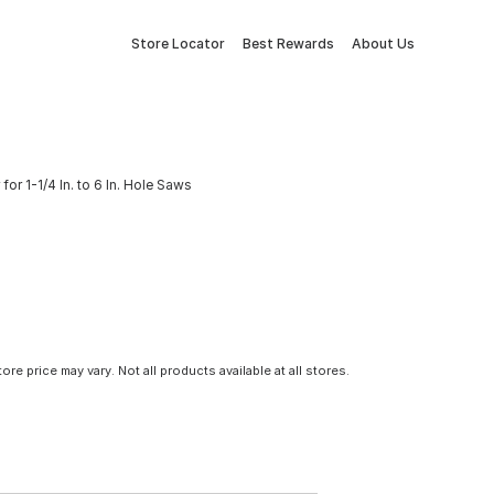
Store Locator
Best Rewards
About Us
or 1-1/4 In. to 6 In. Hole Saws
tore price may vary. Not all products available at all stores.