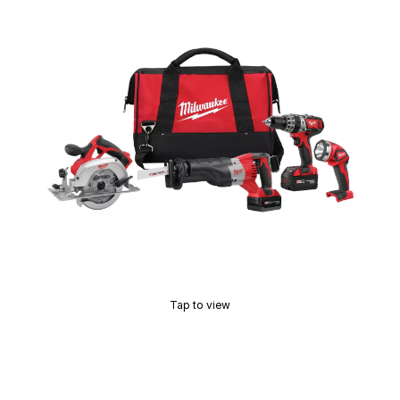
Tap to view