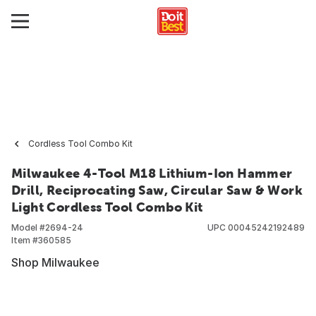
Cordless Tool Combo Kit
Milwaukee 4-Tool M18 Lithium-Ion Hammer
Drill, Reciprocating Saw, Circular Saw & Work
Light Cordless Tool Combo Kit
Model #
2694-24
UPC
00045242192489
Item #
360585
Shop Milwaukee