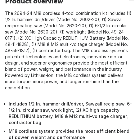
Product overview
The 2694-24 M18 cordless 4-tool combination kit includes (1)
1/2 In. hammer drill/driver (Model No. 2602-20), (1) Sawzall
reciprocating saw (Model No. 2620-20), (1) 6-1/2 In. circular
saw (Model No. 2630-20), (1) work light (Model No. 49-24-
0171), (2) XC High Capacity REDLITHIUM Battery (Model No.
48-11-1828), (1) M18 & M12 multi-voltage charger (Model No.
48-59-1812), (1) contractor bag. The M18 cordless system's
patented technologies and electronics, innovative motor
design, and superior ergonomics provide the most efficient
blend of power, weight, and performance in the industry.
Powered by Lithium-Ion, the M18 cordless system delivers
more torque, more power, and longer run-time than the
competition.
Includes 1/2 In. hammer drill/driver, Sawzall recip saw, 6-
1/2 In. circular saw, work light, (2) XC high capacity
REDLITHIUM battery, M18 & M12 multi-voltage charger,
contractor bag
M18 cordless system provides the most efficient blend
of power, weight and performance