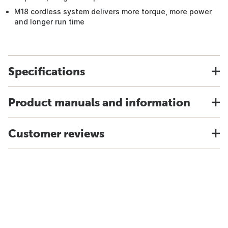
M18 cordless system delivers more torque, more power
and longer run time
Specifications
Product manuals and information
Customer reviews