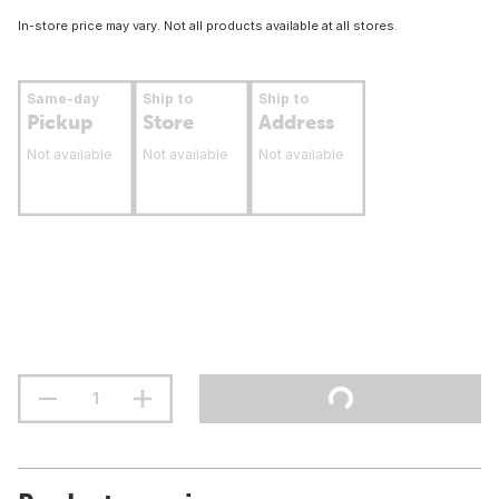
In-store price may vary. Not all products available at all stores.
Same-day
Ship to
Ship to
Pickup
Store
Address
Not available
Not available
Not available