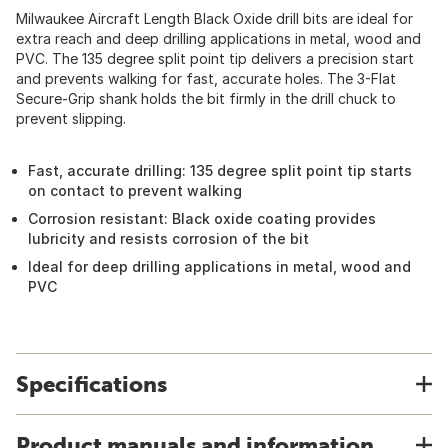
Milwaukee Aircraft Length Black Oxide drill bits are ideal for
extra reach and deep drilling applications in metal, wood and
PVC. The 135 degree split point tip delivers a precision start
and prevents walking for fast, accurate holes. The 3-Flat
Secure-Grip shank holds the bit firmly in the drill chuck to
prevent slipping.
Fast, accurate drilling: 135 degree split point tip starts
on contact to prevent walking
Corrosion resistant: Black oxide coating provides
lubricity and resists corrosion of the bit
Ideal for deep drilling applications in metal, wood and
PVC
Specifications
Product manuals and information