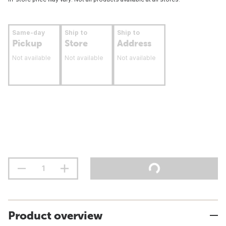
Same-day
Ship to
Ship to
Pickup
Store
Address
Not available
Not available
Not available
Product overview