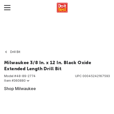
Drill Bit
Milwaukee 3/8 In. x 12 In. Black Oxide
Extended Length Drill Bit
Model #
48-89-2774
UPC
00045242167593
Item #
360880
Shop Milwaukee