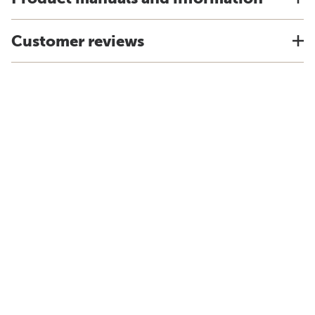
Customer reviews