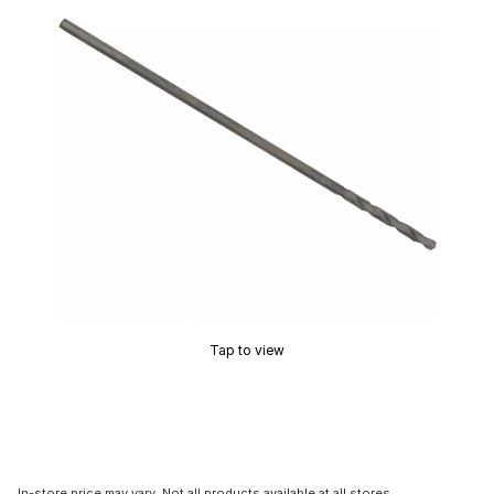
Tap to view
In-store price may vary. Not all products available at all stores.