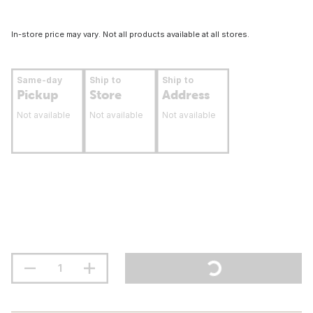
In-store price may vary. Not all products available at all stores.
Same-day
Ship to
Ship to
Pickup
Store
Address
Not available
Not available
Not available