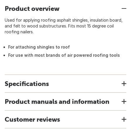
Product overview
Used for applying roofing asphalt shingles, insulation board,
and felt to wood substructures. Fits most 15 degree coil
roofing nailers.
For attaching shingles to roof
For use with most brands of air powered roofing tools
Specifications
Product manuals and information
Customer reviews