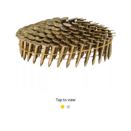
Tap to view