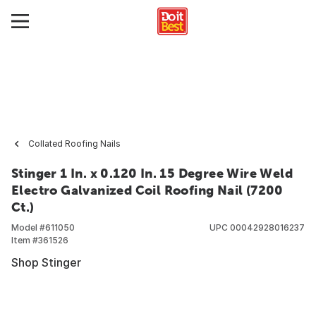
Collated Roofing Nails
Stinger 1 In. x 0.120 In. 15 Degree Wire Weld
Electro Galvanized Coil Roofing Nail (7200
Ct.)
Model #
611050
UPC
00042928016237
Item #
361526
Shop Stinger