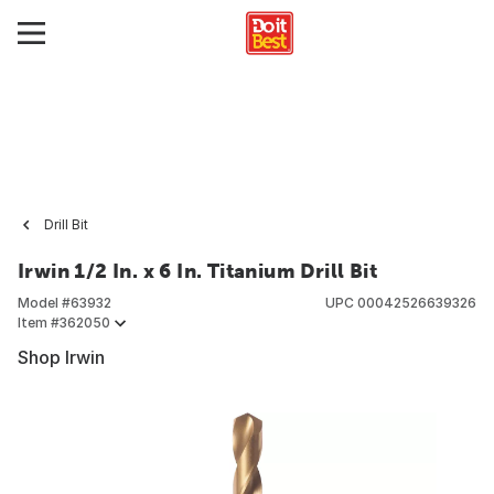
Drill Bit
Irwin 1/2 In. x 6 In. Titanium Drill Bit
Model #
63932
UPC
00042526639326
Item #
362050
Shop Irwin