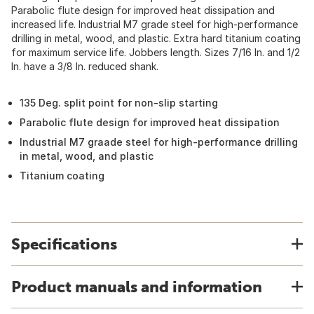
Parabolic flute design for improved heat dissipation and
increased life. Industrial M7 grade steel for high-performance
drilling in metal, wood, and plastic. Extra hard titanium coating
for maximum service life. Jobbers length. Sizes 7/16 In. and 1/2
In. have a 3/8 In. reduced shank.
135 Deg. split point for non-slip starting
Parabolic flute design for improved heat dissipation
Industrial M7 graade steel for high-performance drilling
in metal, wood, and plastic
Titanium coating
Specifications
Product manuals and information