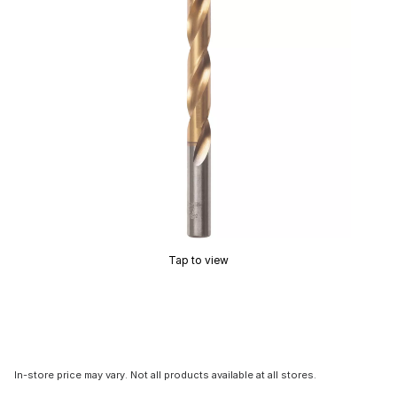
Tap to view
In-store price may vary. Not all products available at all stores.