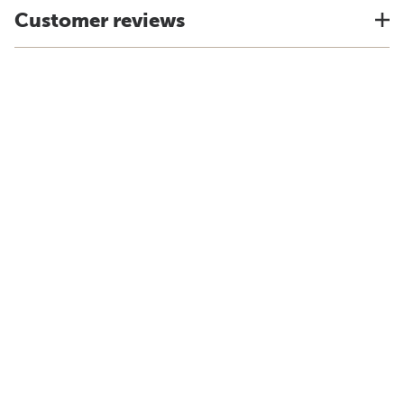
Customer reviews