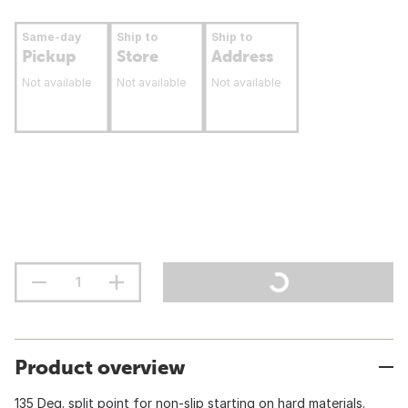
Same-day
Ship to
Ship to
Pickup
Store
Address
Not available
Not available
Not available
Product overview
135 Deg. split point for non-slip starting on hard materials.