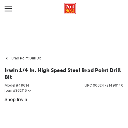
Brad Point Drill Bit
Irwin 1/4 In. High Speed Steel Brad Point Drill
Bit
Model #
49614
UPC
00024721496140
Item #
362115
Shop Irwin