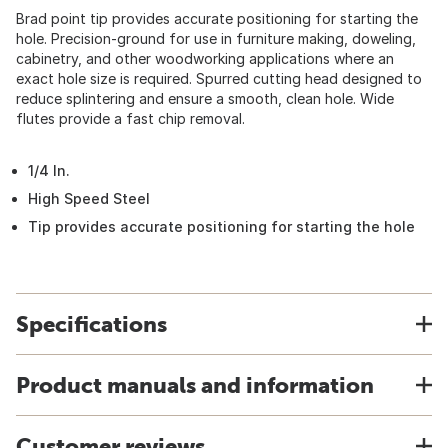
Brad point tip provides accurate positioning for starting the
hole. Precision-ground for use in furniture making, doweling,
cabinetry, and other woodworking applications where an
exact hole size is required. Spurred cutting head designed to
reduce splintering and ensure a smooth, clean hole. Wide
flutes provide a fast chip removal.
1/4 In.
High Speed Steel
Tip provides accurate positioning for starting the hole
Specifications
Product manuals and information
Customer reviews