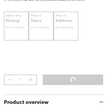
Same-day
Ship to
Ship to
Pickup
Store
Address
Not available
Not available
Not available
Product overview