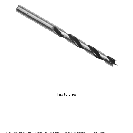
Tap to view
In-store price may vary. Not all products available at all stores.