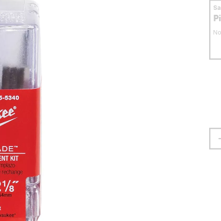
S
P
No