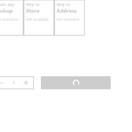
ame-day
Ship to
Ship to
ickup
Store
Address
t available
Not available
Not available