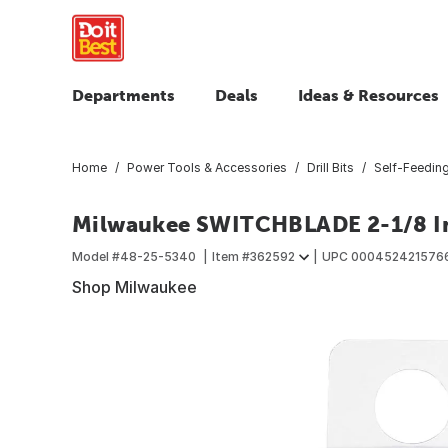
Departments
Deals
Ideas & Resources
Home
Power Tools & Accessories
Drill Bits
Self-Feeding 
Milwaukee SWITCHBLADE 2-1/8 In
Model #
48-25-5340
Item #
362592
UPC
000452421576
Shop Milwaukee