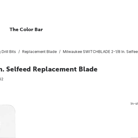
The Color Bar
Drill Bits
Replacement Blade
Milwaukee SWITCHBLADE 2-1/8 In. Selfee
. Selfeed Replacement Blade
62
In-s