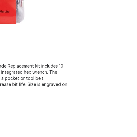
ade Replacement kit includes 10
n integrated hex wrench. The
 a pocket or tool belt.
ase bit life. Size is engraved on