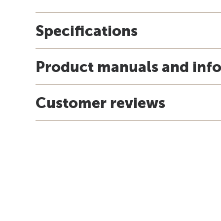
Specifications
Product manuals and inf
Customer reviews