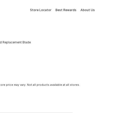
Store Locator
Best Rewards
About Us
d Replacement Blade
tore price may vary. Not all products available at all stores.