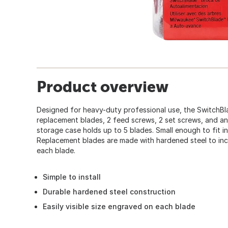
Product overview
Designed for heavy-duty professional use, the SwitchBl
replacement blades, 2 feed screws, 2 set screws, and a
storage case holds up to 5 blades. Small enough to fit in
Replacement blades are made with hardened steel to incre
each blade.
Simple to install
Durable hardened steel construction
Easily visible size engraved on each blade