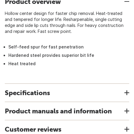
Product overview
Hollow center design for faster chip removal. Heat-treated
and tempered for longer life. Resharpenable, single cutting
edge and side lip cuts through nails. For heavy construction
and repair work. Fast screw point.
Self-feed spur for fast penetration
Hardened steel provides superior bit life
Heat treated
Specifications
Product manuals and information
Customer reviews