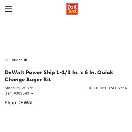
Auger Bit
DeWalt Power Ship 1-1/2 In. x 6 In. Quick
Change Auger Bit
Model #
DW1676
UPC
00028874116764
Item #
363083
Shop DEWALT