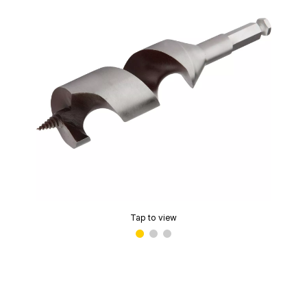
Tap to view