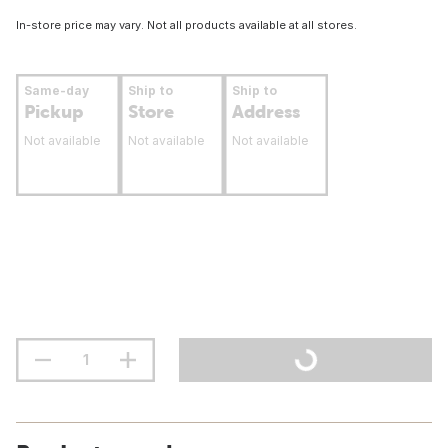
In-store price may vary. Not all products available at all stores.
Same-day
Ship to
Ship to
Pickup
Store
Address
Not available
Not available
Not available