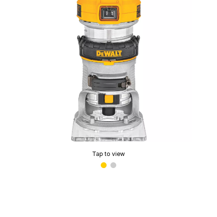
Tap to view