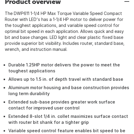
Product overview
The DWP611 1-1/4 HP Max Torque Variable Speed Compact
Router with LED's has a 1-1/4 HP motor to deliver power for
the toughest applications, and variable speed control for
optimal bit speed in each application. Allows quick and easy
bit and base changes. LED light and clear plastic fixed base
provide superior bit visibility. Includes router, standard base,
wrench, and instruction manual.
Durable 1.25HP motor delivers the power to meet the
toughest applications
Allows up to 1.5 in. of depth travel with standard base
Aluminum motor housing and base construction provides
long term durability
Extended sub-base provides greater work surface
contact for improved user control
Extended 8-slot 1/4 in. collet maximizes surface contact
with router bit shank for a tighter grip
Variable speed control feature enables bit speed to be