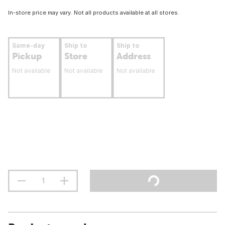
In-store price may vary. Not all products available at all stores.
Same-day
Ship to
Ship to
Pickup
Store
Address
Not available
Not available
Not available