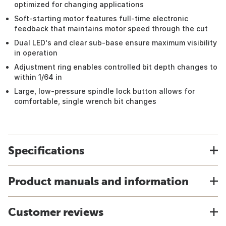
optimized for changing applications
Soft-starting motor features full-time electronic
feedback that maintains motor speed through the cut
Dual LED's and clear sub-base ensure maximum visibility
in operation
Adjustment ring enables controlled bit depth changes to
within 1/64 in
Large, low-pressure spindle lock button allows for
comfortable, single wrench bit changes
Specifications
Product manuals and information
Customer reviews