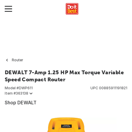
Router
DEWALT 7-Amp 1.25 HP Max Torque Variable
Speed Compact Router
Model #
DWP611
UPC
00885911191821
Item #
363138
Shop DEWALT