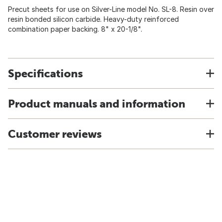
Precut sheets for use on Silver-Line model No. SL-8. Resin over
resin bonded silicon carbide. Heavy-duty reinforced
combination paper backing. 8" x 20-1/8".
Specifications
Product manuals and information
Customer reviews