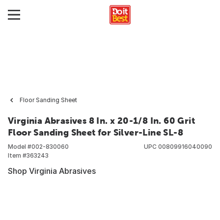
Floor Sanding Sheet
Virginia Abrasives 8 In. x 20-1/8 In. 60 Grit
Floor Sanding Sheet for Silver-Line SL-8
Model #
002-830060
UPC
00809916040090
Item #
363243
Shop Virginia Abrasives