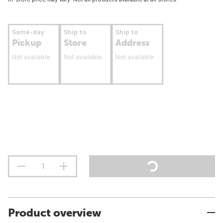
Same-day
Ship to
Ship to
Pickup
Store
Address
Not available
Not available
Not available
Product overview