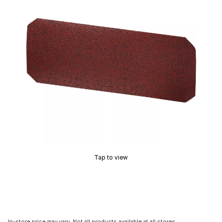
Tap to view
In-store price may vary. Not all products available at all stores.