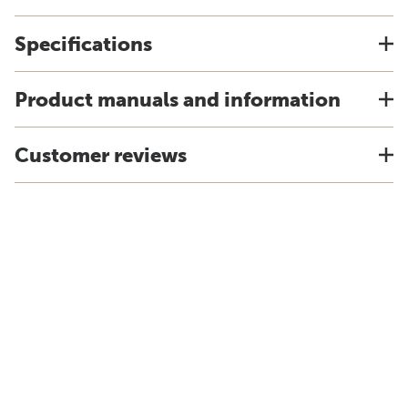
Specifications
Product manuals and information
Customer reviews