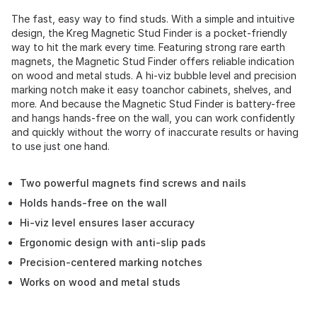
The fast, easy way to find studs. With a simple and intuitive
design, the Kreg Magnetic Stud Finder is a pocket-friendly
way to hit the mark every time. Featuring strong rare earth
magnets, the Magnetic Stud Finder offers reliable indication
on wood and metal studs. A hi-viz bubble level and precision
marking notch make it easy toanchor cabinets, shelves, and
more. And because the Magnetic Stud Finder is battery-free
and hangs hands-free on the wall, you can work confidently
and quickly without the worry of inaccurate results or having
to use just one hand.
Two powerful magnets find screws and nails
Holds hands-free on the wall
Hi-viz level ensures laser accuracy
Ergonomic design with anti-slip pads
Precision-centered marking notches
Works on wood and metal studs