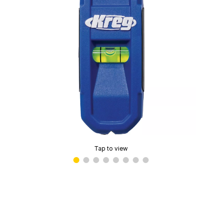
Tap to view