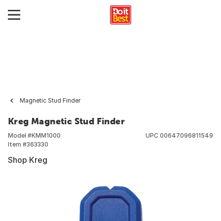
Magnetic Stud Finder
Kreg Magnetic Stud Finder
Model #
KMM1000
UPC
00647096811549
Item #
363330
Shop Kreg