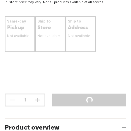
In-store price may vary. Not all products available at all stores.
Same-day
Ship to
Ship to
Pickup
Store
Address
Not available
Not available
Not available
Product overview