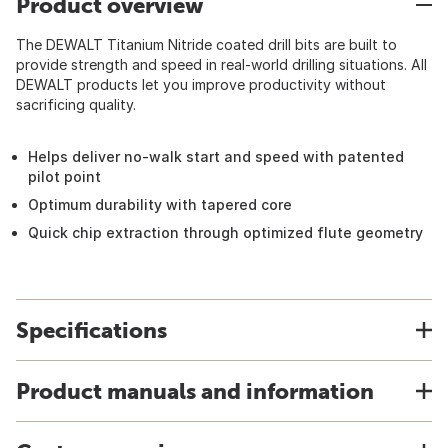
Product overview
The DEWALT Titanium Nitride coated drill bits are built to
provide strength and speed in real-world drilling situations. All
DEWALT products let you improve productivity without
sacrificing quality.
Helps deliver no-walk start and speed with patented
pilot point
Optimum durability with tapered core
Quick chip extraction through optimized flute geometry
Specifications
Product manuals and information