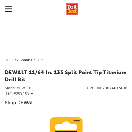
Hex Shank Drill Bit
DEWALT 11/64 In. 135 Split Point Tip Titanium
Drill Bit
Model #
DW1311
UPC
00028874017498
Item #
363403
Shop DEWALT