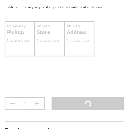
In-store price may vary. Not all products available at all stores.
Same-day
Ship to
Ship to
Pickup
Store
Address
Not available
Not available
Not available