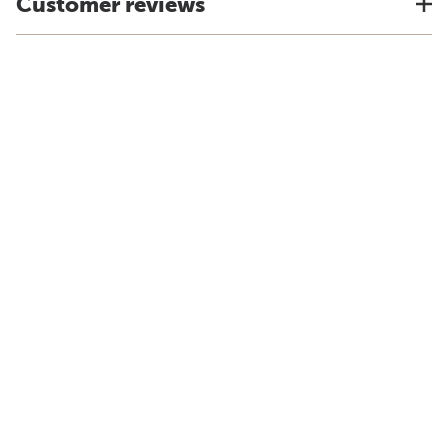
Customer reviews