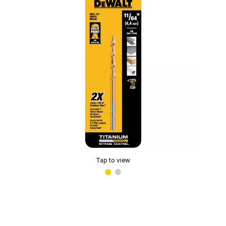
Tap to view