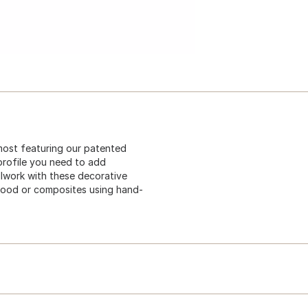
most featuring our patented
profile you need to add
illwork with these decorative
wood or composites using hand-