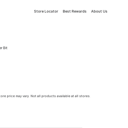
Store Locator
Best Rewards
About Us
r Bit
tore price may vary. Not all products available at all stores.