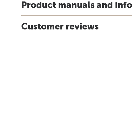
Product manuals and inf
Customer reviews