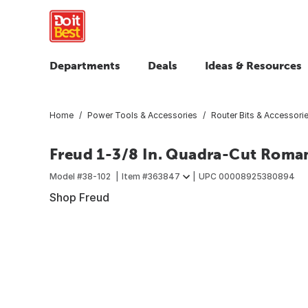
Departments
Deals
Ideas & Resources
Home
Power Tools & Accessories
Router Bits & Accessori
Freud 1-3/8 In. Quadra-Cut Roma
Model #
38-102
Item #
363847
UPC
00008925380894
Shop Freud