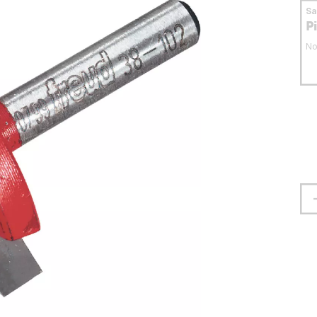
S
P
No