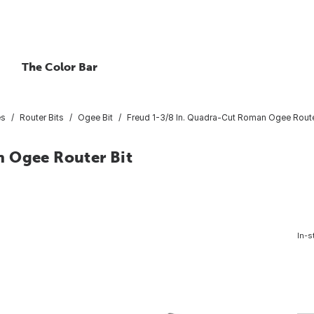
The Color Bar
es
Router Bits
Ogee Bit
Freud 1-3/8 In. Quadra-Cut Roman Ogee Route
n Ogee Router Bit
In-s