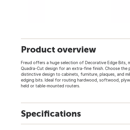
Product overview
Freud offers a huge selection of Decorative Edge Bits, 
Quadra-Cut design for an extra-fine finish. Choose the 
distinctive design to cabinets, furniture, plaques, and m
edging bits. Ideal for routing hardwood, softwood, ply
held or table-mounted routers.
Specifications