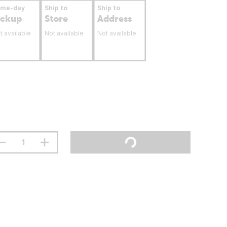
ame-day
Ship to
Ship to
ickup
Store
Address
t available
Not available
Not available