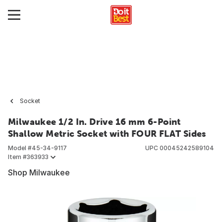
Socket
Milwaukee 1/2 In. Drive 16 mm 6-Point
Shallow Metric Socket with FOUR FLAT Sides
Model #
45-34-9117
UPC
00045242589104
Item #
363933
Shop Milwaukee