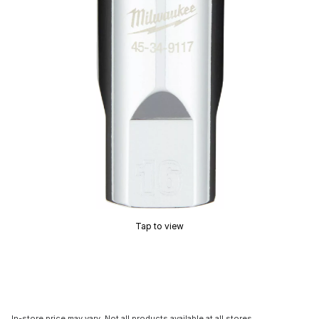
Tap to view
In-store price may vary. Not all products available at all stores.