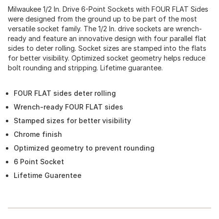
Milwaukee 1/2 In. Drive 6-Point Sockets with FOUR FLAT Sides
were designed from the ground up to be part of the most
versatile socket family. The 1/2 In. drive sockets are wrench-
ready and feature an innovative design with four parallel flat
sides to deter rolling. Socket sizes are stamped into the flats
for better visibility. Optimized socket geometry helps reduce
bolt rounding and stripping. Lifetime guarantee.
FOUR FLAT sides deter rolling
Wrench-ready FOUR FLAT sides
Stamped sizes for better visibility
Chrome finish
Optimized geometry to prevent rounding
6 Point Socket
Lifetime Guarentee