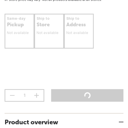
Same-day
Ship to
Ship to
Pickup
Store
Address
Not available
Not available
Not available
Product overview