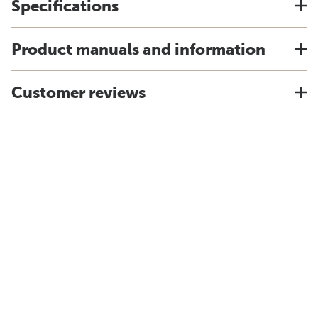
Specifications
Product manuals and information
Customer reviews