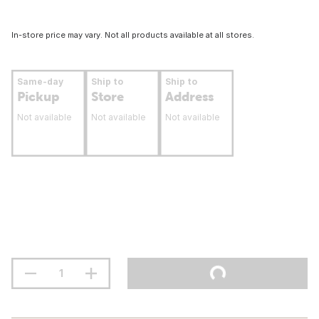
In-store price may vary. Not all products available at all stores.
Same-day
Ship to
Ship to
Pickup
Store
Address
Not available
Not available
Not available