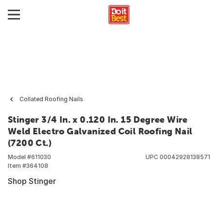
Collated Roofing Nails
Stinger 3/4 In. x 0.120 In. 15 Degree Wire
Weld Electro Galvanized Coil Roofing Nail
(7200 Ct.)
Model #
611030
UPC
00042928138571
Item #
364108
Shop Stinger