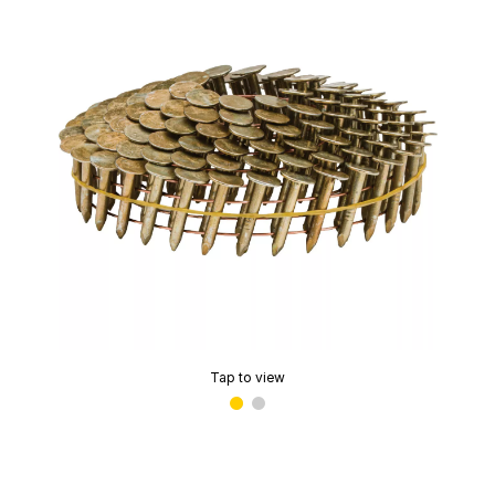
Tap to view