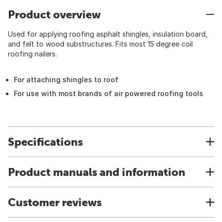
Product overview
Used for applying roofing asphalt shingles, insulation board,
and felt to wood substructures. Fits most 15 degree coil
roofing nailers.
For attaching shingles to roof
For use with most brands of air powered roofing tools
Specifications
Product manuals and information
Customer reviews