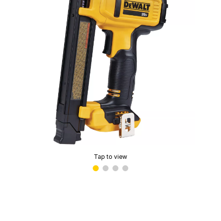
Tap to view