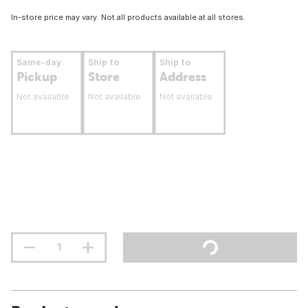
In-store price may vary. Not all products available at all stores.
Same-day
Ship to
Ship to
Pickup
Store
Address
Not available
Not available
Not available