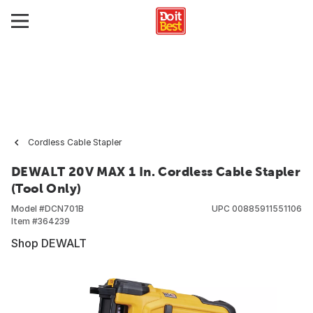
Cordless Cable Stapler
DEWALT 20V MAX 1 In. Cordless Cable Stapler
(Tool Only)
Model #
DCN701B
UPC
00885911551106
Item #
364239
Shop DEWALT