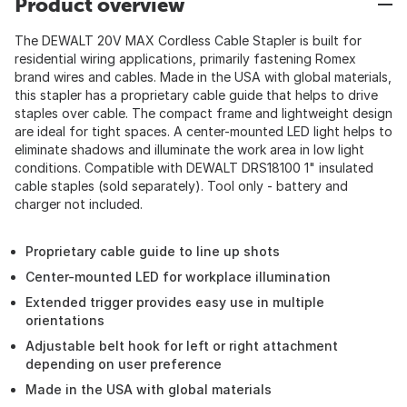
Product overview
The DEWALT 20V MAX Cordless Cable Stapler is built for
residential wiring applications, primarily fastening Romex
brand wires and cables. Made in the USA with global materials,
this stapler has a proprietary cable guide that helps to drive
staples over cable. The compact frame and lightweight design
are ideal for tight spaces. A center-mounted LED light helps to
eliminate shadows and illuminate the work area in low light
conditions. Compatible with DEWALT DRS18100 1" insulated
cable staples (sold separately). Tool only - battery and
charger not included.
Proprietary cable guide to line up shots
Center-mounted LED for workplace illumination
Extended trigger provides easy use in multiple
orientations
Adjustable belt hook for left or right attachment
depending on user preference
Made in the USA with global materials