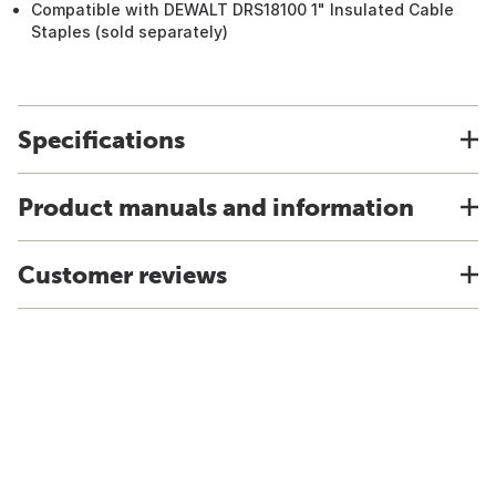
Compatible with DEWALT DRS18100 1" Insulated Cable
Staples (sold separately)
Specifications
Product manuals and information
Customer reviews