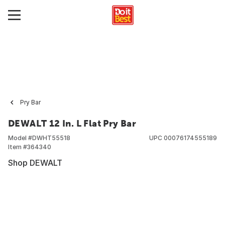
Pry Bar
DEWALT 12 In. L Flat Pry Bar
Model #
DWHT55518
UPC
00076174555189
Item #
364340
Shop DEWALT