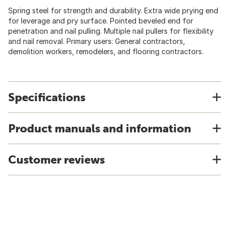
Spring steel for strength and durability. Extra wide prying end
for leverage and pry surface. Pointed beveled end for
penetration and nail pulling. Multiple nail pullers for flexibility
and nail removal. Primary users: General contractors,
demolition workers, remodelers, and flooring contractors.
Specifications
Product manuals and information
Customer reviews