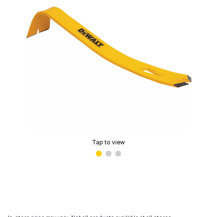
Tap to view