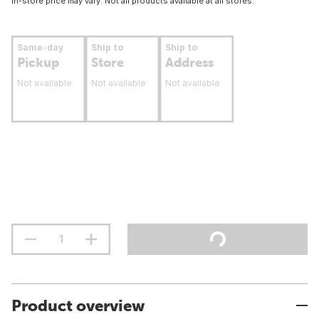
In-store price may vary. Not all products available at all stores.
Same-day
Ship to
Ship to
Pickup
Store
Address
Not available
Not available
Not available
Product overview