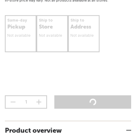
In-store price may vary. Not all products available at all stores.
Same-day
Ship to
Ship to
Pickup
Store
Address
Not available
Not available
Not available
Product overview