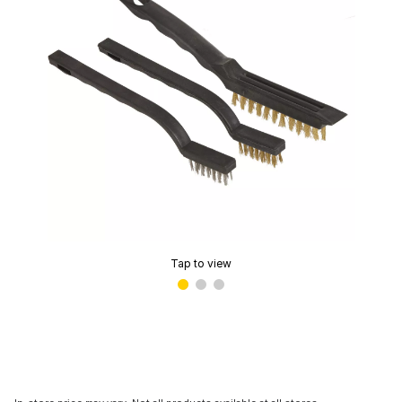
Tap to view