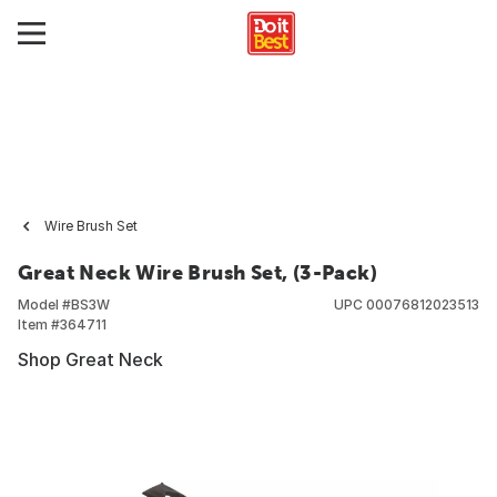
Wire Brush Set
Great Neck Wire Brush Set, (3-Pack)
Model #
BS3W
UPC
00076812023513
Item #
364711
Shop Great Neck