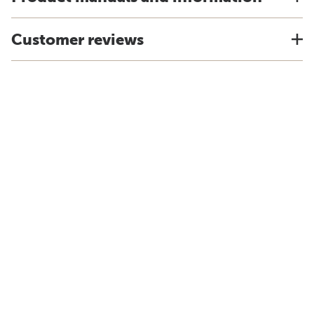
Customer reviews