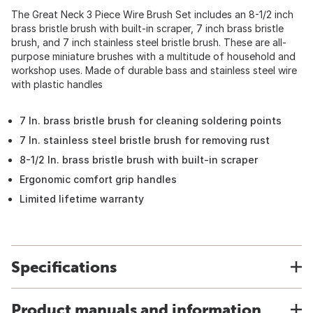
The Great Neck 3 Piece Wire Brush Set includes an 8-1/2 inch
brass bristle brush with built-in scraper, 7 inch brass bristle
brush, and 7 inch stainless steel bristle brush. These are all-
purpose miniature brushes with a multitude of household and
workshop uses. Made of durable bass and stainless steel wire
with plastic handles
7 In. brass bristle brush for cleaning soldering points
7 In. stainless steel bristle brush for removing rust
8-1/2 In. brass bristle brush with built-in scraper
Ergonomic comfort grip handles
Limited lifetime warranty
Specifications
Product manuals and information