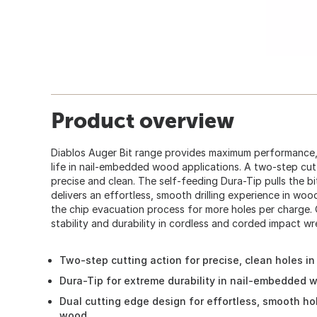
Product overview
Diablos Auger Bit range provides maximum performance, 
life in nail-embedded wood applications. A two-step cutt
precise and clean. The self-feeding Dura-Tip pulls the bi
delivers an effortless, smooth drilling experience in woo
the chip evacuation process for more holes per charge.
stability and durability in cordless and corded impact wre
Two-step cutting action for precise, clean holes in
Dura-Tip for extreme durability in nail-embedded 
Dual cutting edge design for effortless, smooth hol
wood