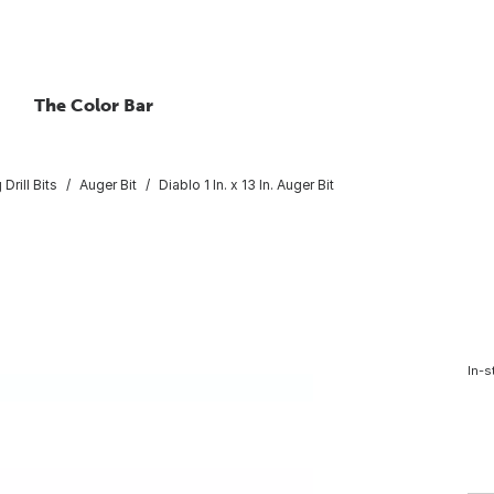
The Color Bar
Drill Bits
Auger Bit
Diablo 1 In. x 13 In. Auger Bit
In-s