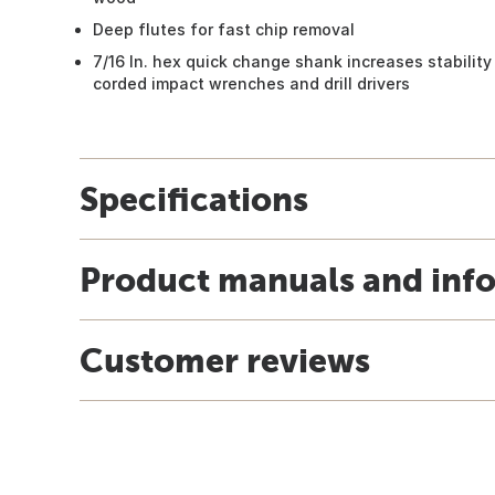
Deep flutes for fast chip removal
7/16 In. hex quick change shank increases stability 
corded impact wrenches and drill drivers
Specifications
Product manuals and inf
Customer reviews