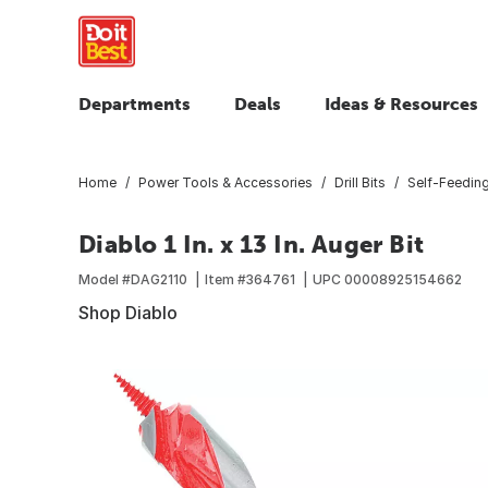
Departments
Deals
Ideas & Resources
Home
Power Tools & Accessories
Drill Bits
Self-Feeding 
Diablo 1 In. x 13 In. Auger Bit
Model #
DAG2110
Item #
364761
UPC
00008925154662
Shop Diablo