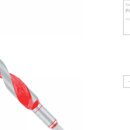
S
P
No