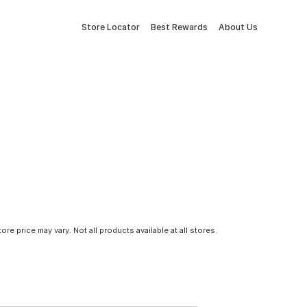
Store Locator
Best Rewards
About Us
tore price may vary. Not all products available at all stores.