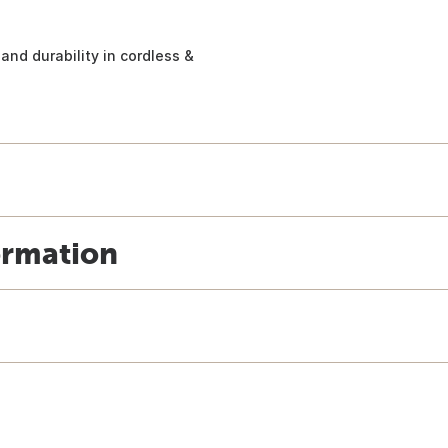
and durability in cordless &
ormation