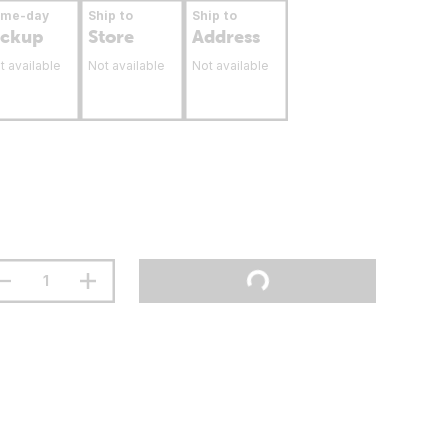
ame-day
Ship to
Ship to
ickup
Store
Address
t available
Not available
Not available