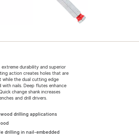
extreme durability and superior
ing action creates holes that are
t while the dual cutting edge
d with nails. Deep flutes enhance
 Quick change shank increases
nches and drill drivers.
 wood drilling applications
wood
e drilling in nail-embedded