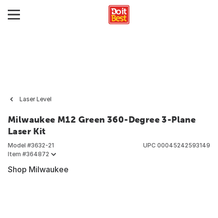
Laser Level
Milwaukee M12 Green 360-Degree 3-Plane
Laser Kit
Model #
3632-21
UPC
00045242593149
Item #
364872
Shop Milwaukee