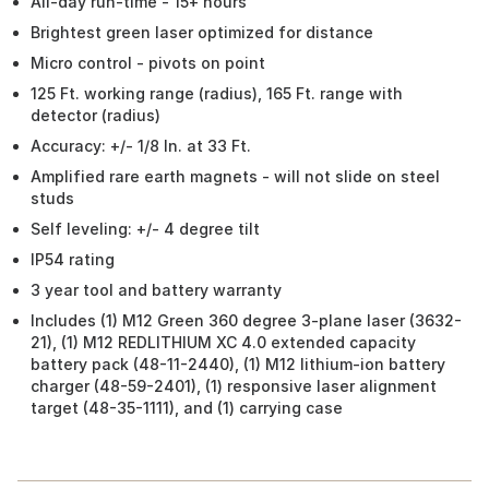
All-day run-time - 15+ hours
Brightest green laser optimized for distance
Micro control - pivots on point
125 Ft. working range (radius), 165 Ft. range with
detector (radius)
Accuracy: +/- 1/8 In. at 33 Ft.
Amplified rare earth magnets - will not slide on steel
studs
Self leveling: +/- 4 degree tilt
IP54 rating
3 year tool and battery warranty
Includes (1) M12 Green 360 degree 3-plane laser (3632-
21), (1) M12 REDLITHIUM XC 4.0 extended capacity
battery pack (48-11-2440), (1) M12 lithium-ion battery
charger (48-59-2401), (1) responsive laser alignment
target (48-35-1111), and (1) carrying case