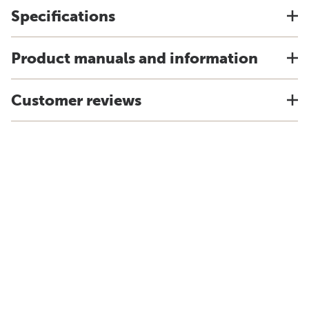
Specifications
Product manuals and information
Customer reviews