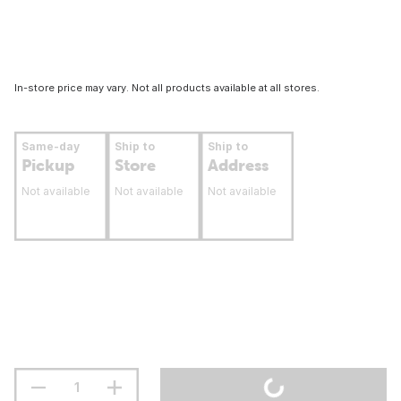
In-store price may vary. Not all products available at all stores.
Same-day
Ship to
Ship to
Pickup
Store
Address
Not available
Not available
Not available