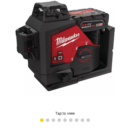
Tap to view