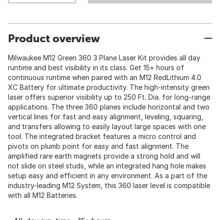
Product overview
Milwaukee M12 Green 360 3 Plane Laser Kit provides all day
runtime and best visibility in its class. Get 15+ hours of
continuous runtime when paired with an M12 RedLithium 4.0
XC Battery for ultimate productivity. The high-intensity green
laser offers superior visibility up to 250 Ft. Dia. for long-range
applications. The three 360 planes include horizontal and two
vertical lines for fast and easy alignment, leveling, squaring,
and transfers allowing to easily layout large spaces with one
tool. The integrated bracket features a micro control and
pivots on plumb point for easy and fast alignment. The
amplified rare earth magnets provide a strong hold and will
not slide on steel studs, while an integrated hang hole makes
setup easy and efficient in any environment. As a part of the
industry-leading M12 System, this 360 laser level is compatible
with all M12 Batteries.