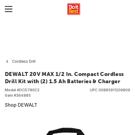
Cordless Drill
DEWALT 20V MAX 1/2 In. Compact Cordless
Drill Kit with (2) 1.5 Ah Batteries & Charger
Model #
DCD780C2
UPC
00885911209809
Item #
364885
Shop DEWALT