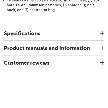
Includes (1) DCD780 20V MAX 1/2 In. drill driver, (2) 20V
MAX 1.5 Ah lithium ion batteries, (1) charger, (1) belt
hook, and (1) contractor bag
Specifications
Product manuals and information
Customer reviews