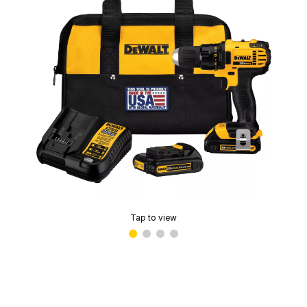
Tap to view