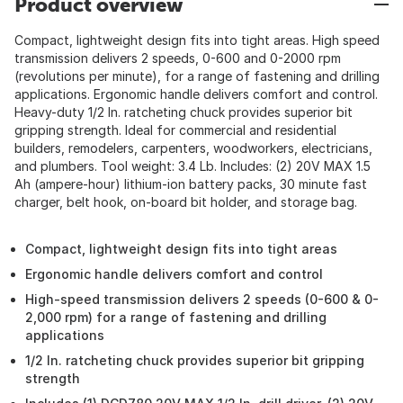
Product overview
Compact, lightweight design fits into tight areas. High speed
transmission delivers 2 speeds, 0-600 and 0-2000 rpm
(revolutions per minute), for a range of fastening and drilling
applications. Ergonomic handle delivers comfort and control.
Heavy-duty 1/2 In. ratcheting chuck provides superior bit
gripping strength. Ideal for commercial and residential
builders, remodelers, carpenters, woodworkers, electricians,
and plumbers. Tool weight: 3.4 Lb. Includes: (2) 20V MAX 1.5
Ah (ampere-hour) lithium-ion battery packs, 30 minute fast
charger, belt hook, on-board bit holder, and storage bag.
Compact, lightweight design fits into tight areas
Ergonomic handle delivers comfort and control
High-speed transmission delivers 2 speeds (0-600 & 0-
2,000 rpm) for a range of fastening and drilling
applications
1/2 In. ratcheting chuck provides superior bit gripping
strength