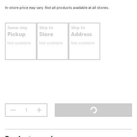
In-store price may vary. Not all products available at all stores.
Same-day
Ship to
Ship to
Pickup
Store
Address
Not available
Not available
Not available