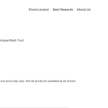
Store Locator
Best Rewards
About Us
rimper Multi Tool
tore price may vary. Not all products available at all stores.