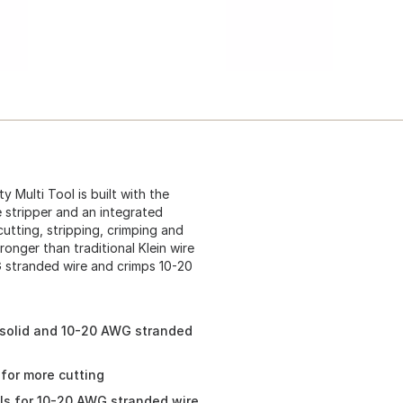
 Multi Tool is built with the
e stripper and an integrated
utting, stripping, crimping and
ronger than traditional Klein wire
G stranded wire and crimps 10-20
G solid and 10-20 AWG stranded
 for more cutting
ls for 10-20 AWG stranded wire