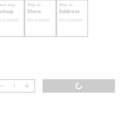
ame-day
Ship to
Ship to
ickup
Store
Address
t available
Not available
Not available