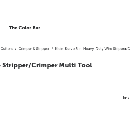
The Color Bar
 Cutters
Crimper & Stripper
Klein-Kurve 8 In. Heavy-Duty Wire Stripper/C
 Stripper/Crimper Multi Tool
In-s