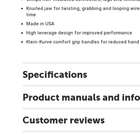
Knurled jaw for twisting, grabbing and looping wire,
time
Made in USA
High leverage design for improved performance
Klein-Kurve comfort grip handles for reduced hand
Specifications
Product manuals and inf
Customer reviews