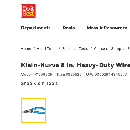
Departments
Deals
Ideas & Resources
Home
Hand Tools
Electrical Tools
Crimpers, Strippers &
Klein-Kurve 8 In. Heavy-Duty Wire
Model #
K12065CR
Item #
365529
UPC
00092644340277
Shop Klein Tools