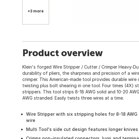
+3 more
Product overview
Klein's forged Wire Stripper / Cutter / Crimper Heavy-Duty
360
durability of pliers, the sharpness and precision of a wir
crimper. This American-made tool provides durable wire c
twisting plus bolt shearing in one tool. Four times (4X) st
strippers. This tool strips 8-18 AWG solid and 10-20 AW
AWG stranded. Easily twists three wires at a time.
Wire Stripper with six stripping holes for 8-18 AW
wire
Multi Tool's side cut design features longer knives
Crimps non-insulated connectors, lugs and termina