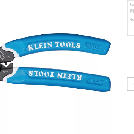
S
P
No