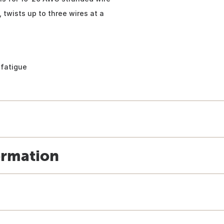
 twists up to three wires at a
 fatigue
ormation