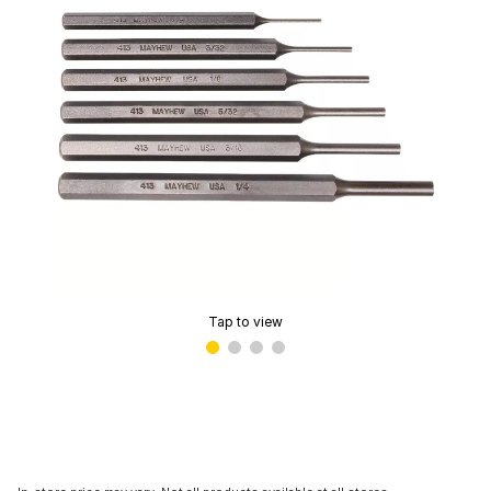
Tap to view