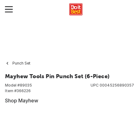
Punch Set
Mayhew Tools Pin Punch Set (6-Piece)
Model #
89035
UPC
00045256890357
Item #
366226
Shop Mayhew