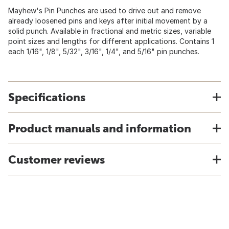
Mayhew's Pin Punches are used to drive out and remove
already loosened pins and keys after initial movement by a
solid punch. Available in fractional and metric sizes, variable
point sizes and lengths for different applications. Contains 1
each 1/16", 1/8", 5/32", 3/16", 1/4", and 5/16" pin punches.
Specifications
Product manuals and information
Customer reviews