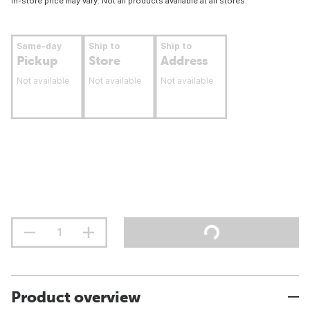
In-store price may vary. Not all products available at all stores.
Same-day
Ship to
Ship to
Pickup
Store
Address
Not available
Not available
Not available
Product overview