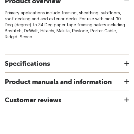
Product overview
Primary applications include framing, sheathing, subfloors,
roof decking and and exterior decks. For use with most 30
Deg (degree) to 34 Deg paper tape framing nailers including
Bostitch, DeWalt, Hitachi, Makita, Paslode, Porter-Cable,
Ridgid, Senco.
Specifications
Product manuals and information
Customer reviews