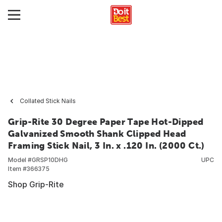
Collated Stick Nails
Grip-Rite 30 Degree Paper Tape Hot-Dipped
Galvanized Smooth Shank Clipped Head
Framing Stick Nail, 3 In. x .120 In. (2000 Ct.)
Model #
GRSP10DHG
UPC
Item #
366375
Shop Grip-Rite