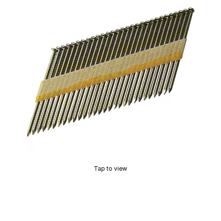
Tap to view