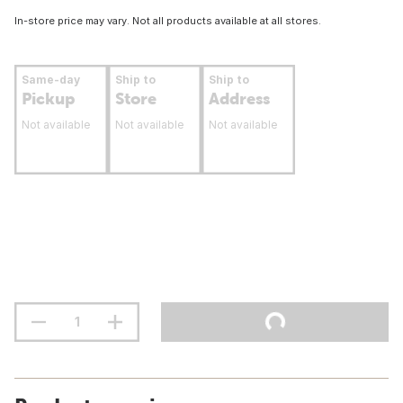
In-store price may vary. Not all products available at all stores.
Same-day
Ship to
Ship to
Pickup
Store
Address
Not available
Not available
Not available