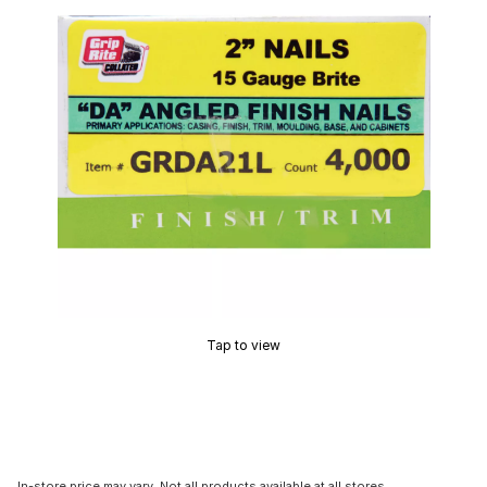
Tap to view
In-store price may vary. Not all products available at all stores.