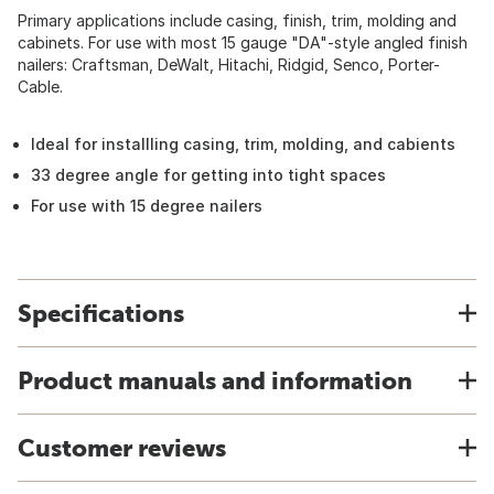
Primary applications include casing, finish, trim, molding and
cabinets. For use with most 15 gauge "DA"-style angled finish
nailers: Craftsman, DeWalt, Hitachi, Ridgid, Senco, Porter-
Cable.
Ideal for installling casing, trim, molding, and cabients
33 degree angle for getting into tight spaces
For use with 15 degree nailers
Specifications
Product manuals and information
Customer reviews