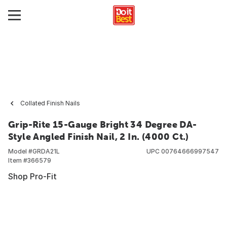
Collated Finish Nails
Grip-Rite 15-Gauge Bright 34 Degree DA-
Style Angled Finish Nail, 2 In. (4000 Ct.)
Model #
GRDA21L
UPC
00764666997547
Item #
366579
Shop Pro-Fit