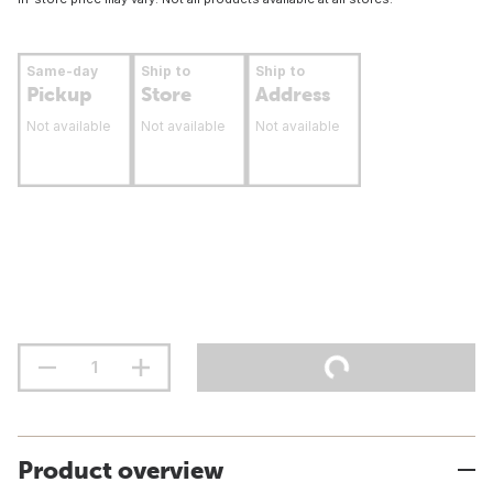
Same-day
Ship to
Ship to
Pickup
Store
Address
Not available
Not available
Not available
Product overview