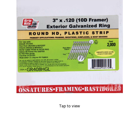
Tap to view