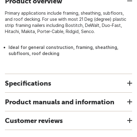
Product overview
Primary applications include framing, sheathing, subfloors,
and roof decking. For use with most 21 Deg (degree) plastic
strip framing nailers including Bostitch, DeWalt, Duo-Fast,
Hitachi, Makita, Porter-Cable, Ridgid, Senco.
Ideal for general construction, framing, sheathing,
subfloors, roof decking
Specifications
Product manuals and information
Customer reviews