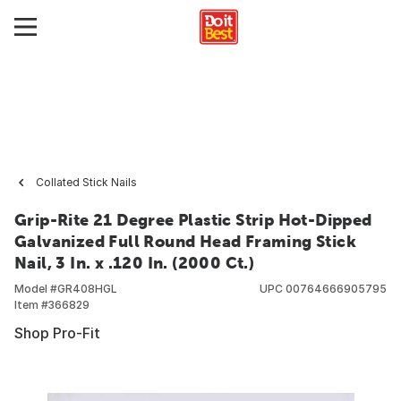
Collated Stick Nails
Grip-Rite 21 Degree Plastic Strip Hot-Dipped
Galvanized Full Round Head Framing Stick
Nail, 3 In. x .120 In. (2000 Ct.)
Model #
GR408HGL
UPC
00764666905795
Item #
366829
Shop Pro-Fit