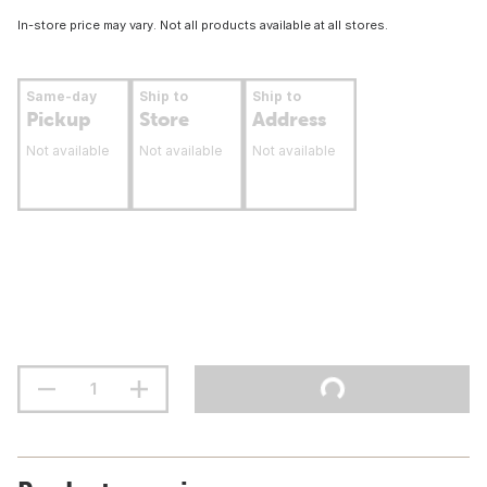
In-store price may vary. Not all products available at all stores.
Same-day
Ship to
Ship to
Pickup
Store
Address
Not available
Not available
Not available