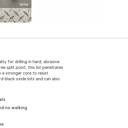
ity for drilling in hard, abrasive
ree split point, this bit penetrates
h a stronger core to resist
ard black oxide bits and can also
als
and no walking
re