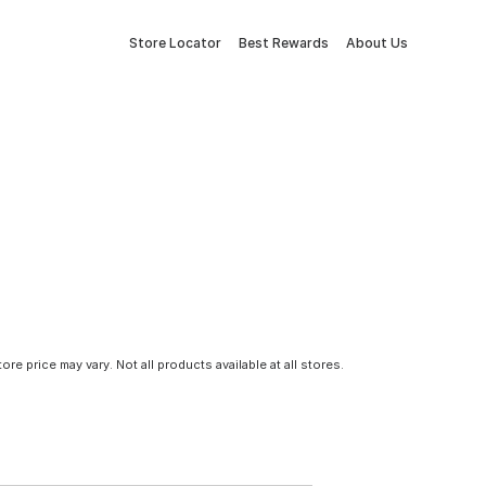
Store Locator
Best Rewards
About Us
tore price may vary. Not all products available at all stores.