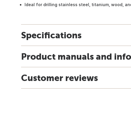
Ideal for drilling stainless steel, titanium, wood, a
Specifications
Product manuals and inf
Customer reviews