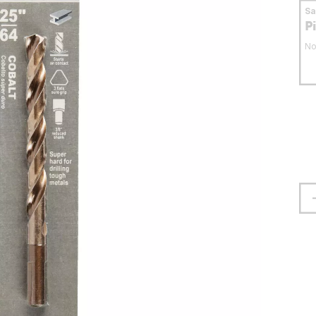
S
P
No