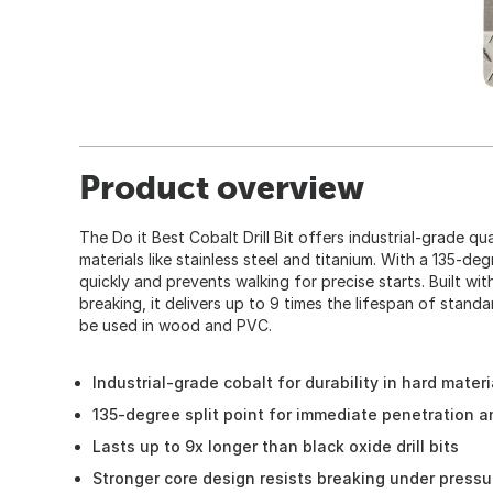
Product overview
The Do it Best Cobalt Drill Bit offers industrial-grade qual
materials like stainless steel and titanium. With a 135-deg
quickly and prevents walking for precise starts. Built wit
breaking, it delivers up to 9 times the lifespan of stand
be used in wood and PVC.
Industrial-grade cobalt for durability in hard materi
135-degree split point for immediate penetration 
Lasts up to 9x longer than black oxide drill bits
Stronger core design resists breaking under pressu