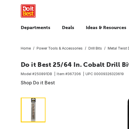
Departments
Deals
Ideas & Resources
Home
Power Tools & Accessories
Drill Bits
Metal Twist D
Do it Best 25/64 In. Cobalt Drill Bi
Model #
250891DB
Item #
367206
UPC
00009326323619
Shop Do it Best