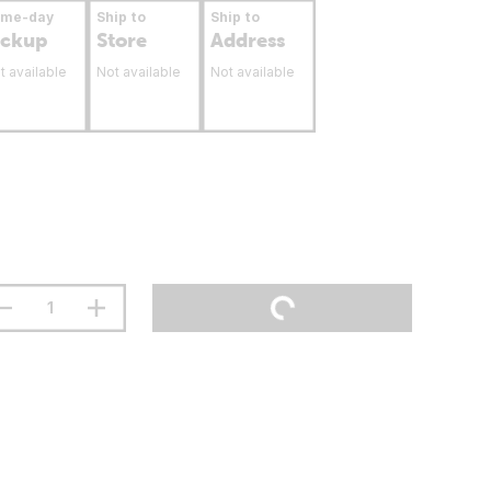
ame-day
Ship to
Ship to
ickup
Store
Address
t available
Not available
Not available