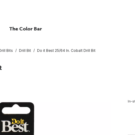
The Color Bar
rill Bits
Drill Bit
Do it Best 25/64 In. Cobalt Drill Bit
t
In-s