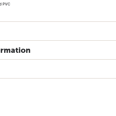
nd PVC
ormation