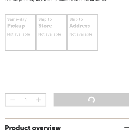
Same-day
Ship to
Ship to
Pickup
Store
Address
Not available
Not available
Not available
Product overview