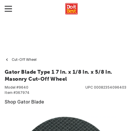
Cut-Off Wheel
Gator Blade Type 1 7 In. x 1/8 In. x 5/8 In.
Masonry Cut-Off Wheel
Model #
9640
UPC
00082354096403
Item #
367974
Shop Gator Blade