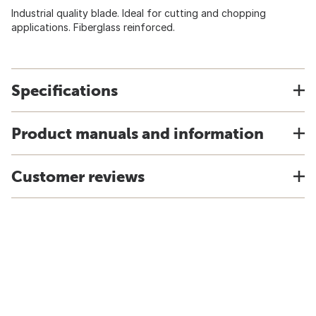
Industrial quality blade. Ideal for cutting and chopping
applications. Fiberglass reinforced.
Specifications
Product manuals and information
Customer reviews