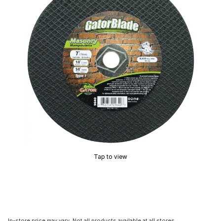
Tap to view
In-store price may vary. Not all products available at all stores.