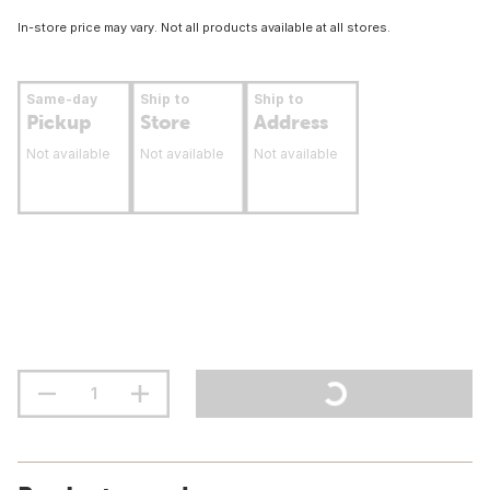
In-store price may vary. Not all products available at all stores.
Same-day
Ship to
Ship to
Pickup
Store
Address
Not available
Not available
Not available