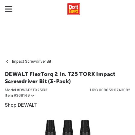
Impact Screwdriver Bit
DEWALT FlexTorq 2 In. T25 TORX Impact
Screwdriver Bit (3-Pack)
Model #
DWAF2TX25IR3
UPC
00885911743082
Item #
368149
Shop DEWALT