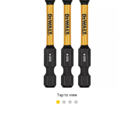
Tap to view