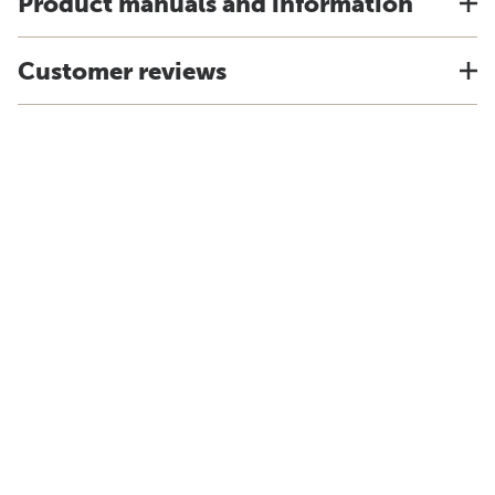
Product manuals and information
Customer reviews