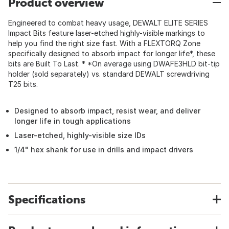
Product overview
Engineered to combat heavy usage, DEWALT ELITE SERIES
Impact Bits feature laser-etched highly-visible markings to
help you find the right size fast. With a FLEXTORQ Zone
specifically designed to absorb impact for longer life*, these
bits are Built To Last. * *On average using DWAFE3HLD bit-tip
holder (sold separately) vs. standard DEWALT screwdriving
T25 bits.
Designed to absorb impact, resist wear, and deliver
longer life in tough applications
Laser-etched, highly-visible size IDs
1/4" hex shank for use in drills and impact drivers
Specifications