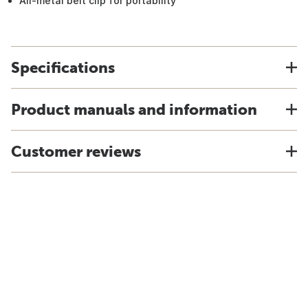
All-metal belt clip for portability
Specifications
Product manuals and information
Customer reviews