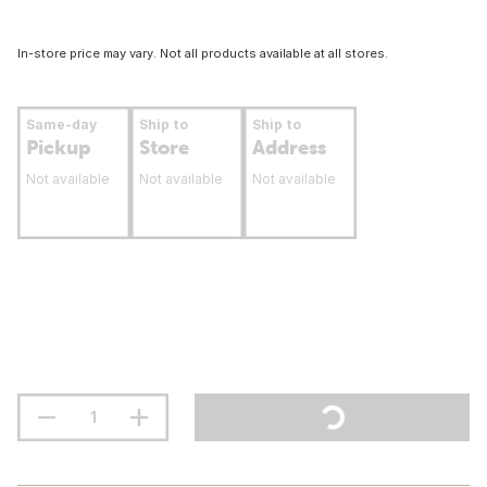
In-store price may vary. Not all products available at all stores.
Same-day
Ship to
Ship to
Pickup
Store
Address
Not available
Not available
Not available