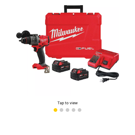
Tap to view