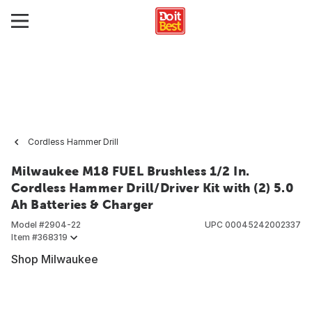
Cordless Hammer Drill
Milwaukee M18 FUEL Brushless 1/2 In.
Cordless Hammer Drill/Driver Kit with (2) 5.0
Ah Batteries & Charger
Model #
2904-22
UPC
00045242002337
Item #
368319
Shop Milwaukee