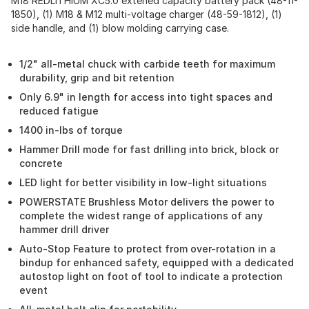
M18 REDLITHIUM XC5.0 extened capacity battery pack (48-11-
1850), (1) M18 & M12 multi-voltage charger (48-59-1812), (1)
side handle, and (1) blow molding carrying case.
1/2" all-metal chuck with carbide teeth for maximum
durability, grip and bit retention
Only 6.9" in length for access into tight spaces and
reduced fatigue
1400 in-lbs of torque
Hammer Drill mode for fast drilling into brick, block or
concrete
LED light for better visibility in low-light situations
POWERSTATE Brushless Motor delivers the power to
complete the widest range of applications of any
hammer drill driver
Auto-Stop Feature to protect from over-rotation in a
bindup for enhanced safety, equipped with a dedicated
autostop light on foot of tool to indicate a protection
event