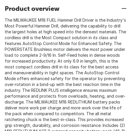
Product overview
The MILWAUKEE M18 FUEL Hammer Drill Driver is the Industry's
Most Powerful Hammer Drill, delivering the capability to drill
the largest holes at high speed into the densest materials. The
cordless drill is the Most Compact solution in its class and
features AutoStop Control Mode for Enhanced Safety. The
POWERSTATE Brushless motor delivers the most power under
load to complete 2-9/16 In. Self-Feed holes in dense woods
for increased productivity. At only 6.9 in length, this is the
most compact cordless drill in its class for the best access
and maneuverability in tight spaces. The AutoStop Control
Mode offers enhanced safety for the operator by preventing
over-rotation in a bind-up with the best reaction time in the
industry. The REDLINK PLUS intelligence ensures maximum
performance and protects from overloads, heating, and over-
discharge. The MILWAUKEE M18 REDLITHIUM battery packs
deliver more work per charge and more work over the life of
the pack when compared to competitors. The all metal
ratcheting chuck is the best-in-class. This provides increased
grip strength, durability, and corrosion resistance. Includes (2)