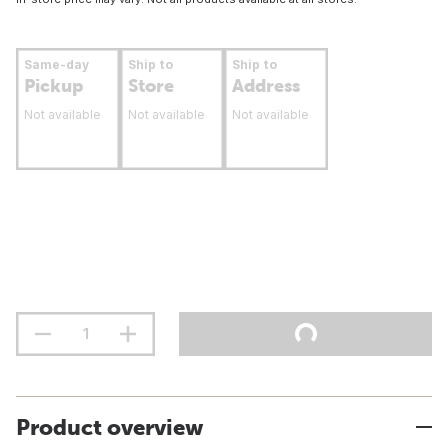
Same-day
Ship to
Ship to
Pickup
Store
Address
Not available
Not available
Not available
Product overview