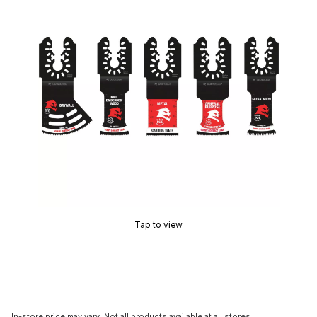
Tap to view
In-store price may vary. Not all products available at all stores.