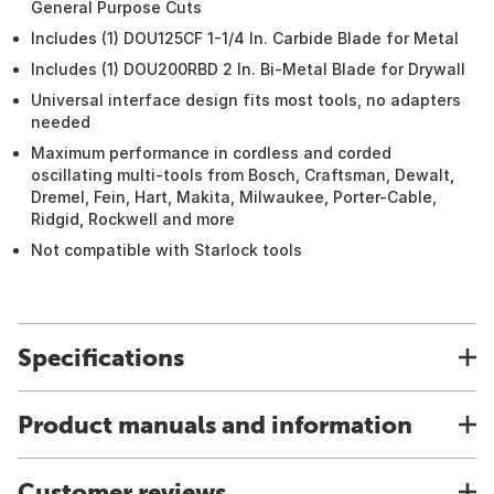
General Purpose Cuts
Includes (1) DOU125CF 1-1/4 In. Carbide Blade for Metal
Includes (1) DOU200RBD 2 In. Bi-Metal Blade for Drywall
Universal interface design fits most tools, no adapters
needed
Maximum performance in cordless and corded
oscillating multi-tools from Bosch, Craftsman, Dewalt,
Dremel, Fein, Hart, Makita, Milwaukee, Porter-Cable,
Ridgid, Rockwell and more
Not compatible with Starlock tools
Specifications
Product manuals and information
Customer reviews