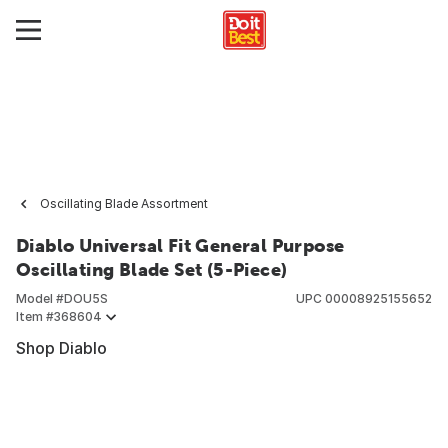
Oscillating Blade Assortment
Diablo Universal Fit General Purpose
Oscillating Blade Set (5-Piece)
Model #
DOU5S
UPC
00008925155652
Item #
368604
Shop Diablo