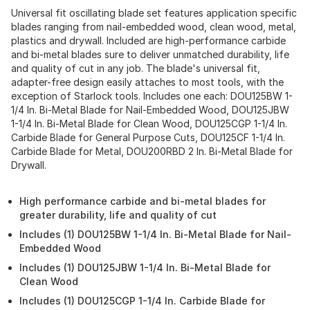
Universal fit oscillating blade set features application specific
blades ranging from nail-embedded wood, clean wood, metal,
plastics and drywall. Included are high-performance carbide
and bi-metal blades sure to deliver unmatched durability, life
and quality of cut in any job. The blade's universal fit,
adapter-free design easily attaches to most tools, with the
exception of Starlock tools. Includes one each: DOU125BW 1-
1/4 In. Bi-Metal Blade for Nail-Embedded Wood, DOU125JBW
1-1/4 In. Bi-Metal Blade for Clean Wood, DOU125CGP 1-1/4 In.
Carbide Blade for General Purpose Cuts, DOU125CF 1-1/4 In.
Carbide Blade for Metal, DOU200RBD 2 In. Bi-Metal Blade for
Drywall.
High performance carbide and bi-metal blades for
greater durability, life and quality of cut
Includes (1) DOU125BW 1-1/4 In. Bi-Metal Blade for Nail-
Embedded Wood
Includes (1) DOU125JBW 1-1/4 In. Bi-Metal Blade for
Clean Wood
Includes (1) DOU125CGP 1-1/4 In. Carbide Blade for