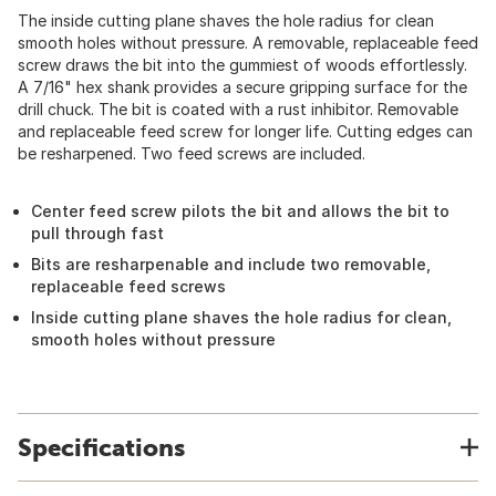
The inside cutting plane shaves the hole radius for clean
smooth holes without pressure. A removable, replaceable feed
screw draws the bit into the gummiest of woods effortlessly.
A 7/16" hex shank provides a secure gripping surface for the
drill chuck. The bit is coated with a rust inhibitor. Removable
and replaceable feed screw for longer life. Cutting edges can
be resharpened. Two feed screws are included.
Center feed screw pilots the bit and allows the bit to
pull through fast
Bits are resharpenable and include two removable,
replaceable feed screws
Inside cutting plane shaves the hole radius for clean,
smooth holes without pressure
Specifications