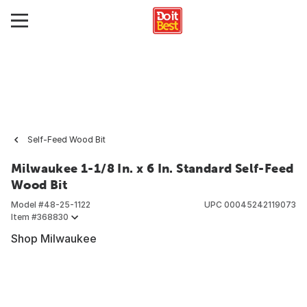
Self-Feed Wood Bit
Milwaukee 1-1/8 In. x 6 In. Standard Self-Feed
Wood Bit
Model #
48-25-1122
UPC
00045242119073
Item #
368830
Shop Milwaukee