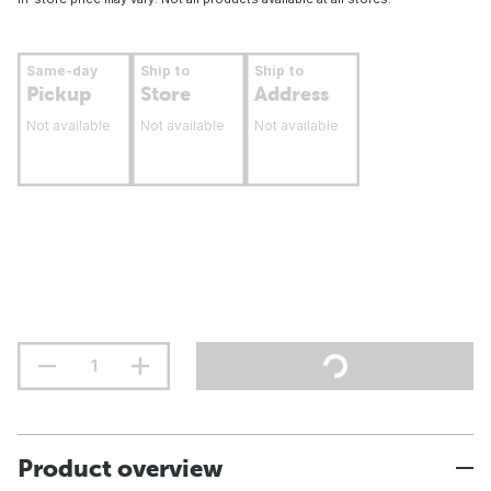
Same-day
Ship to
Ship to
Pickup
Store
Address
Not available
Not available
Not available
Product overview