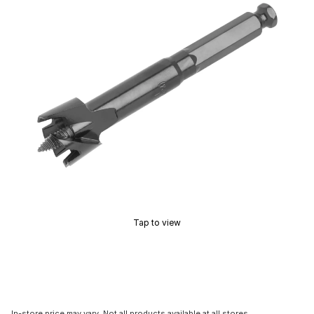
Tap to view
In-store price may vary. Not all products available at all stores.