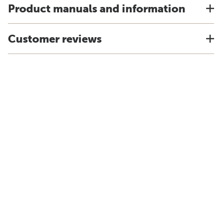
Product manuals and information
Customer reviews