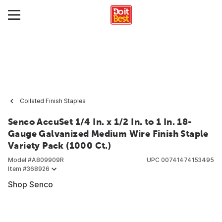
Collated Finish Staples
Senco AccuSet 1/4 In. x 1/2 In. to 1 In. 18-
Gauge Galvanized Medium Wire Finish Staple
Variety Pack (1000 Ct.)
Model #
A809909R
UPC
00741474153495
Item #
368926
Shop Senco