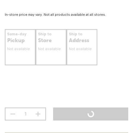
In-store price may vary. Not all products available at all stores.
Same-day
Ship to
Ship to
Pickup
Store
Address
Not available
Not available
Not available