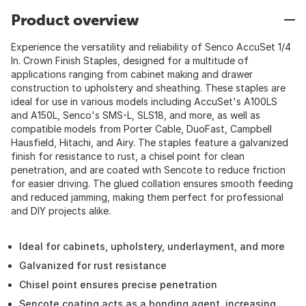
Product overview
Experience the versatility and reliability of Senco AccuSet 1/4
In. Crown Finish Staples, designed for a multitude of
applications ranging from cabinet making and drawer
construction to upholstery and sheathing. These staples are
ideal for use in various models including AccuSet's A100LS
and A150L, Senco's SMS-L, SLS18, and more, as well as
compatible models from Porter Cable, DuoFast, Campbell
Hausfield, Hitachi, and Airy. The staples feature a galvanized
finish for resistance to rust, a chisel point for clean
penetration, and are coated with Sencote to reduce friction
for easier driving. The glued collation ensures smooth feeding
and reduced jamming, making them perfect for professional
and DIY projects alike.
Ideal for cabinets, upholstery, underlayment, and more
Galvanized for rust resistance
Chisel point ensures precise penetration
Sencote coating acts as a bonding agent, increasing