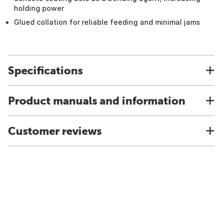
holding power
Glued collation for reliable feeding and minimal jams
Specifications
Product manuals and information
Customer reviews