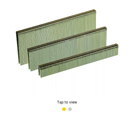
Tap to view