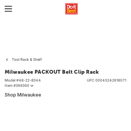
Tool Rack & Shelf
Milwaukee PACKOUT Belt Clip Rack
Model #
48-22-8344
UPC
00045242618071
Item #
369360
Shop Milwaukee