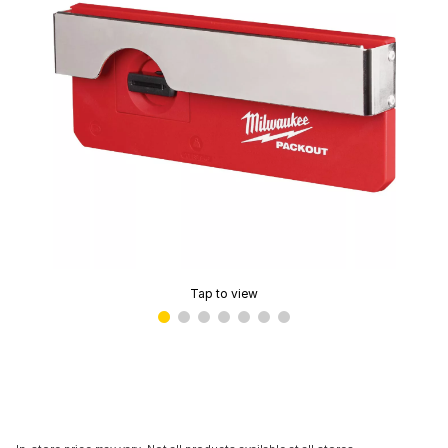
Tap to view