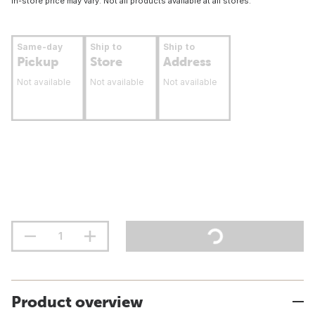
In-store price may vary. Not all products available at all stores.
Same-day
Ship to
Ship to
Pickup
Store
Address
Not available
Not available
Not available
Product overview