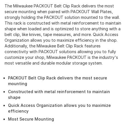
The Milwaukee PACKOUT Belt Clip Rack delivers the most
secure mounting when paired with PACKOUT Wall Plates,
strongly holding the PACKOUT solution mounted to the wall.
This rack is constructed with metal reinforcement to maintain
shape when loaded and is optimized to store anything with a
belt clip, like knives, tape measures, and more. Quick Access
Organization allows you to maximize efficiency in the shop.
Additionally, the Milwaukee Belt Clip Rack features
connectivity with PACKOUT solutions allowing you to fully
customize your shop, Milwaukee PACKOUT is the industry's
most versatile and durable modular storage system.
PACKOUT Belt Clip Rack delivers the most secure
mounting
Constructed with metal reinforcement to maintain
shape
Quick Access Organization allows you to maximize
efficiency
Most Secure Mounting