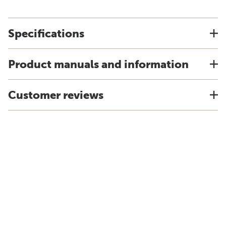
Specifications
Product manuals and information
Customer reviews