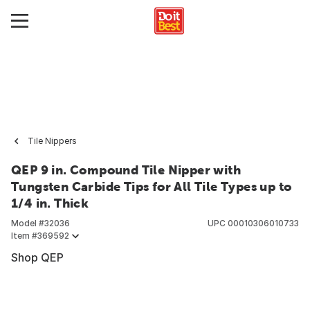
Tile Nippers
QEP 9 in. Compound Tile Nipper with
Tungsten Carbide Tips for All Tile Types up to
1/4 in. Thick
Model #
32036
UPC
00010306010733
Item #
369592
Shop QEP