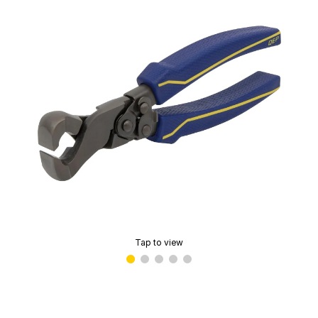
Tap to view