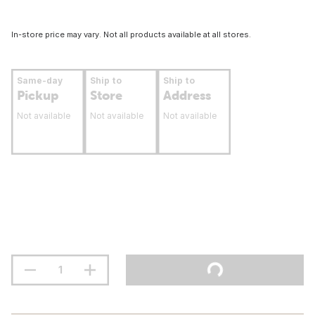
In-store price may vary. Not all products available at all stores.
Same-day
Ship to
Ship to
Pickup
Store
Address
Not available
Not available
Not available