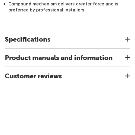
Compound mechanism delivers greater force and is
preferred by professional installers
Specifications
Product manuals and information
Customer reviews