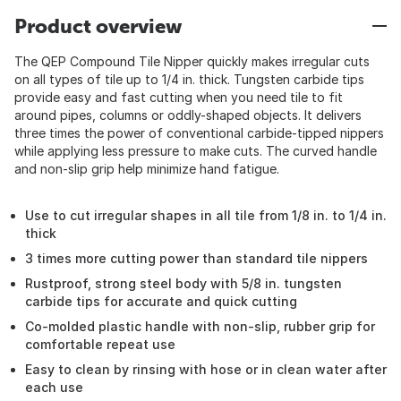
Product overview
The QEP Compound Tile Nipper quickly makes irregular cuts
on all types of tile up to 1/4 in. thick. Tungsten carbide tips
provide easy and fast cutting when you need tile to fit
around pipes, columns or oddly-shaped objects. It delivers
three times the power of conventional carbide-tipped nippers
while applying less pressure to make cuts. The curved handle
and non-slip grip help minimize hand fatigue.
Use to cut irregular shapes in all tile from 1/8 in. to 1/4 in.
thick
3 times more cutting power than standard tile nippers
Rustproof, strong steel body with 5/8 in. tungsten
carbide tips for accurate and quick cutting
Co-molded plastic handle with non-slip, rubber grip for
comfortable repeat use
Easy to clean by rinsing with hose or in clean water after
each use