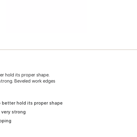
er hold its proper shape.
 strong. Beveled work edges
 better hold its proper shape
 very strong
pping