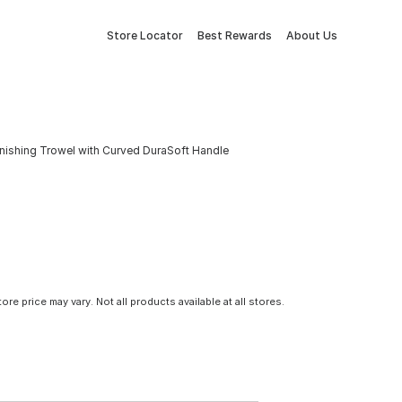
Store Locator
Best Rewards
About Us
Finishing Trowel with Curved DuraSoft Handle
tore price may vary. Not all products available at all stores.