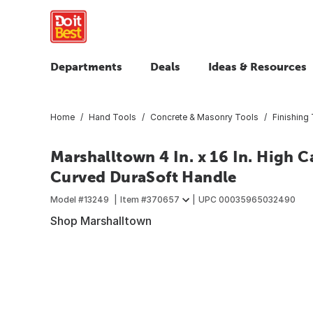
Departments
Deals
Ideas & Resources
Home
Hand Tools
Concrete & Masonry Tools
Finishing
Marshalltown 4 In. x 16 In. High C
Curved DuraSoft Handle
Model #
13249
Item #
370657
UPC
00035965032490
Shop Marshalltown