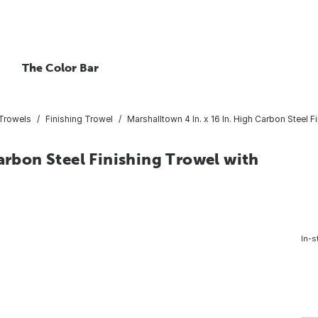
The Color Bar
 Trowels
Finishing Trowel
Marshalltown 4 In. x 16 In. High Carbon Steel 
arbon Steel Finishing Trowel with
In-s