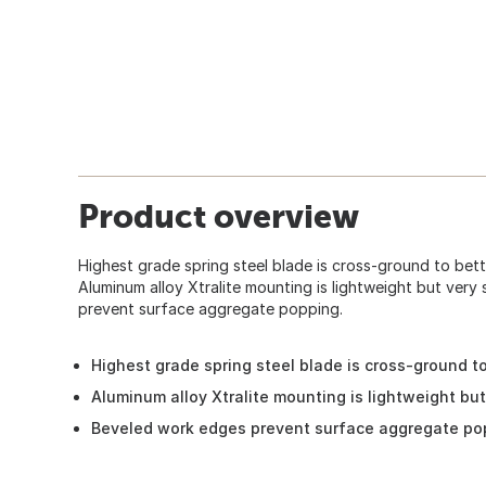
Product overview
Highest grade spring steel blade is cross-ground to bett
Aluminum alloy Xtralite mounting is lightweight but very
prevent surface aggregate popping.
Highest grade spring steel blade is cross-ground to
Aluminum alloy Xtralite mounting is lightweight but
Beveled work edges prevent surface aggregate po