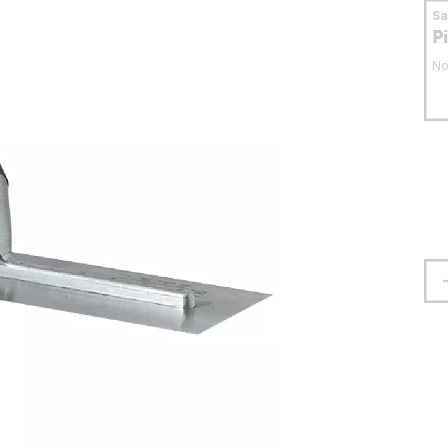
S
P
No