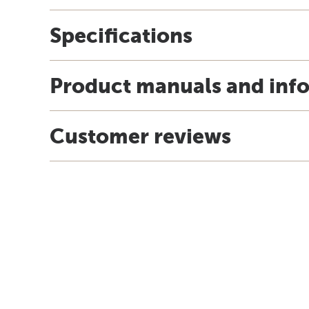
Specifications
Product manuals and inf
Customer reviews