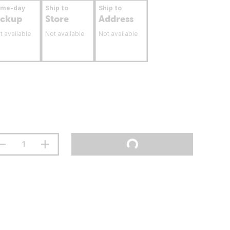
ame-day
Ship to
Ship to
ickup
Store
Address
t available
Not available
Not available