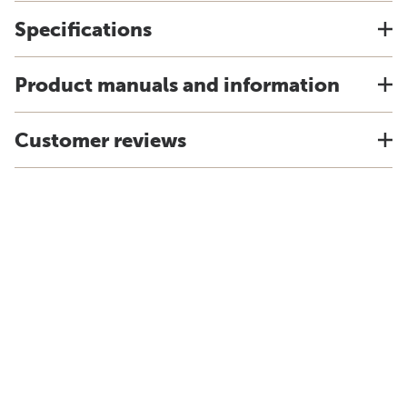
Specifications
Product manuals and information
Customer reviews