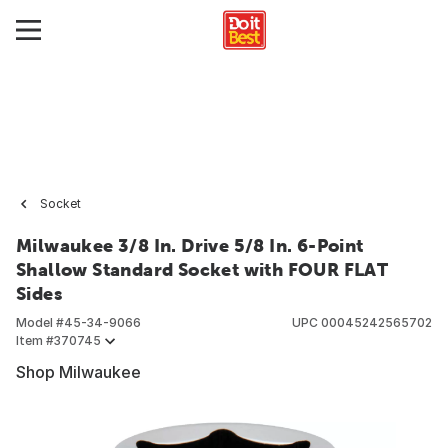
Socket
Milwaukee 3/8 In. Drive 5/8 In. 6-Point
Shallow Standard Socket with FOUR FLAT
Sides
Model #
45-34-9066
UPC
00045242565702
Item #
370745
Shop Milwaukee