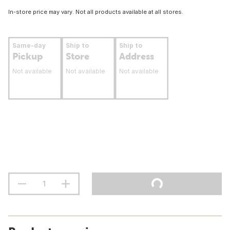
In-store price may vary. Not all products available at all stores.
Same-day
Ship to
Ship to
Pickup
Store
Address
Not available
Not available
Not available