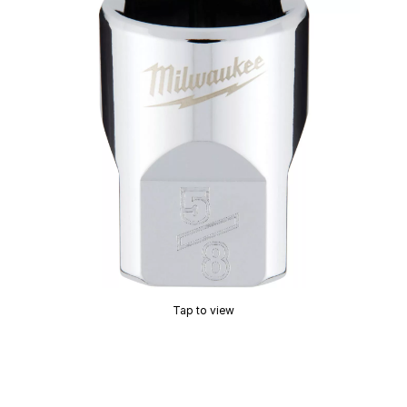
Tap to view