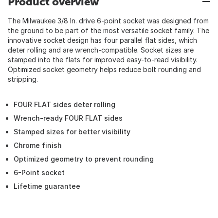
Product overview
The Milwaukee 3/8 In. drive 6-point socket was designed from
the ground to be part of the most versatile socket family. The
innovative socket design has four parallel flat sides, which
deter rolling and are wrench-compatible. Socket sizes are
stamped into the flats for improved easy-to-read visibility.
Optimized socket geometry helps reduce bolt rounding and
stripping.
FOUR FLAT sides deter rolling
Wrench-ready FOUR FLAT sides
Stamped sizes for better visibility
Chrome finish
Optimized geometry to prevent rounding
6-Point socket
Lifetime guarantee