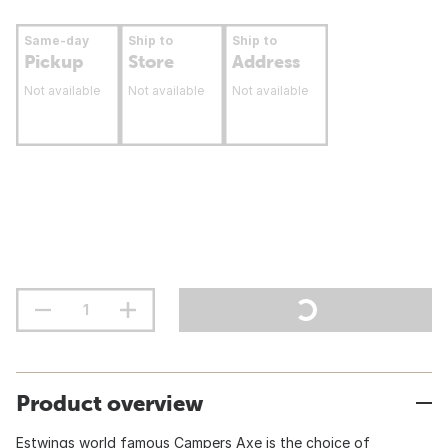
Same-day
Ship to
Ship to
Pickup
Store
Address
Not available
Not available
Not available
Product overview
Estwings world famous Campers Axe is the choice of