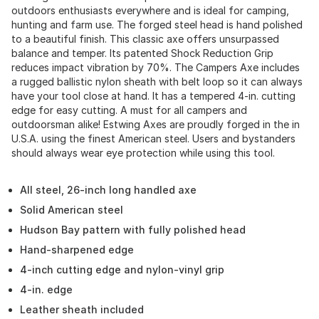
outdoors enthusiasts everywhere and is ideal for camping,
hunting and farm use. The forged steel head is hand polished
to a beautiful finish. This classic axe offers unsurpassed
balance and temper. Its patented Shock Reduction Grip
reduces impact vibration by 70%. The Campers Axe includes
a rugged ballistic nylon sheath with belt loop so it can always
have your tool close at hand. It has a tempered 4-in. cutting
edge for easy cutting. A must for all campers and
outdoorsman alike! Estwing Axes are proudly forged in the in
U.S.A. using the finest American steel. Users and bystanders
should always wear eye protection while using this tool.
All steel, 26-inch long handled axe
Solid American steel
Hudson Bay pattern with fully polished head
Hand-sharpened edge
4-inch cutting edge and nylon-vinyl grip
4-in. edge
Leather sheath included