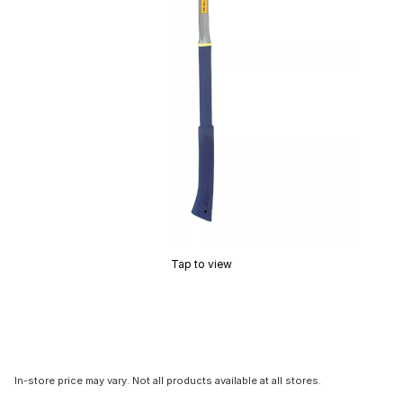
Tap to view
In-store price may vary. Not all products available at all stores.