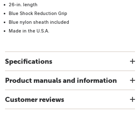
26-in. length
Blue Shock Reduction Grip
Blue nylon sheath included
Made in the U.S.A.
Specifications
Product manuals and information
Customer reviews