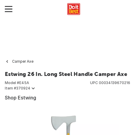
Camper Axe
Estwing 26 In. Long Steel Handle Camper Axe
Model #
E45A
UPC
00034139670216
Item #
370924
Shop Estwing