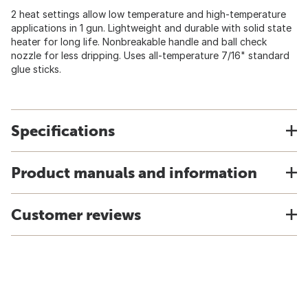
2 heat settings allow low temperature and high-temperature
applications in 1 gun. Lightweight and durable with solid state
heater for long life. Nonbreakable handle and ball check
nozzle for less dripping. Uses all-temperature 7/16" standard
glue sticks.
Specifications
Product manuals and information
Customer reviews