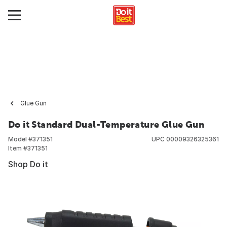
Glue Gun
Do it Standard Dual-Temperature Glue Gun
Model #
371351
UPC
00009326325361
Item #
371351
Shop Do it