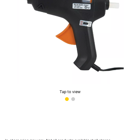
Tap to view