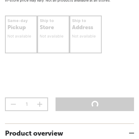
In-store price may vary. Not all products available at all stores.
Same-day
Ship to
Ship to
Pickup
Store
Address
Not available
Not available
Not available
Product overview