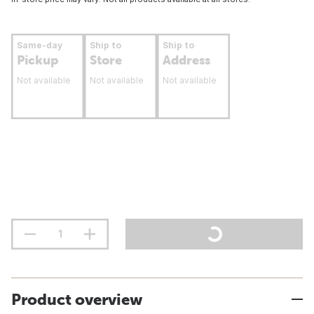
Same-day
Ship to
Ship to
Pickup
Store
Address
Not available
Not available
Not available
Product overview