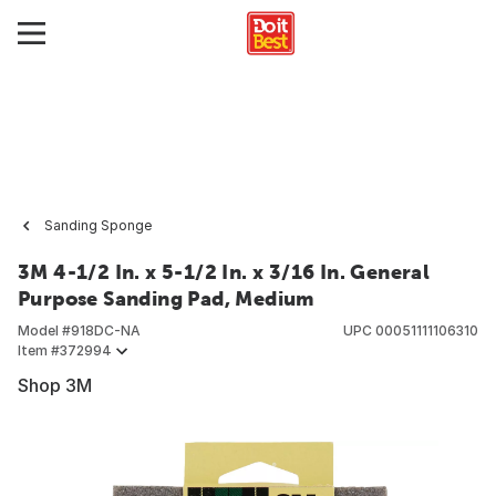
Sanding Sponge
3M 4-1/2 In. x 5-1/2 In. x 3/16 In. General
Purpose Sanding Pad, Medium
Model #
918DC-NA
UPC
00051111106310
Item #
372994
Shop 3M