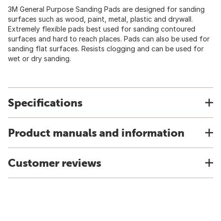
3M General Purpose Sanding Pads are designed for sanding
surfaces such as wood, paint, metal, plastic and drywall.
Extremely flexible pads best used for sanding contoured
surfaces and hard to reach places. Pads can also be used for
sanding flat surfaces. Resists clogging and can be used for
wet or dry sanding.
Specifications
Product manuals and information
Customer reviews