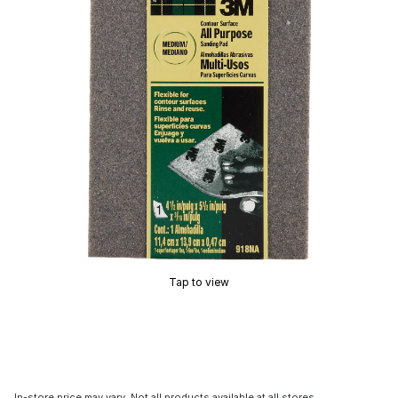
Tap to view
In-store price may vary. Not all products available at all stores.